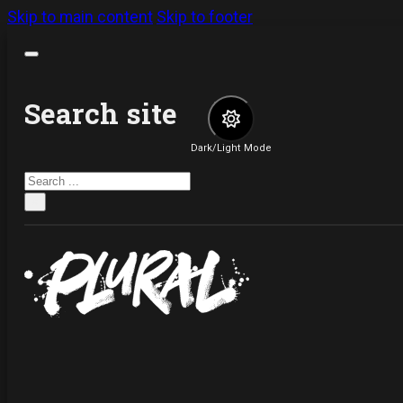
Skip to main content
Skip to footer
Search site
Dark/Light Mode
Search
×