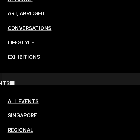
ART, ABRIDGED
CONVERSATIONS
LIFESTYLE
EXHIBITIONS
NTS
ALL EVENTS
SINGAPORE
REGIONAL