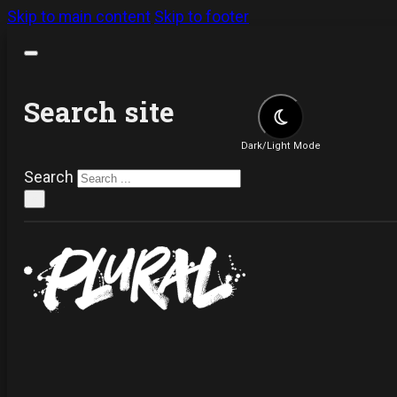
Skip to main content
Skip to footer
Search site
Dark/Light Mode
Search
×