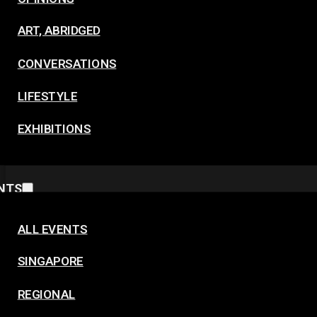
ART, ABRIDGED
CONVERSATIONS
LIFESTYLE
EXHIBITIONS
NTS
ALL EVENTS
SINGAPORE
REGIONAL