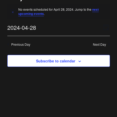
No events scheduled for April 28, 2024. Jump to the
next
Notice
upcoming events
.
Vi
Ev
2024-04-28
Day
Select
Vi
Nav
date.
Previous Day
Next Day
Na
Subscribe to calendar