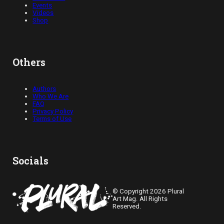
Events
Videos
Shop
Others
Authors
Who We Are
FAQ
Privacy Policy
Terms of Use
Socials
© Copyright 2026 Plural
Art Mag. All Rights
Reserved.