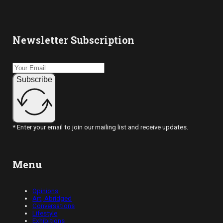
Newsletter Subscription
Subscribe
* Enter your email to join our mailing list and receive updates.
Menu
Opinions
Art, Abridged
Conversations
Lifestyle
Exhibitions