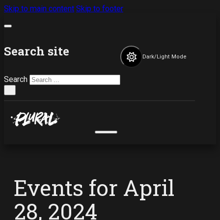
Skip to main content
Skip to footer
Search site
Dark/Light Mode
Search
×
Events for April
28, 2024