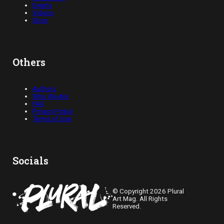
Events
Videos
Shop
Others
Authors
Who We Are
FAQ
Privacy Policy
Terms of Use
Socials
© Copyright 2026 Plural
Art Mag. All Rights
Reserved.