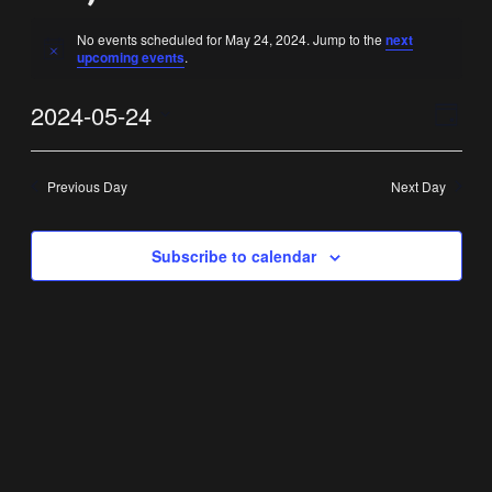
No events scheduled for May 24, 2024. Jump to the
next
Notice
upcoming events
.
Vi
Ev
2024-05-24
Day
Select
Vi
Nav
date.
Previous Day
Next Day
Na
Subscribe to calendar