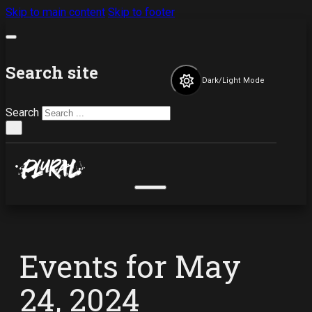
Skip to main content
Skip to footer
Search site
Dark/Light Mode
Search
×
Events for May
24, 2024