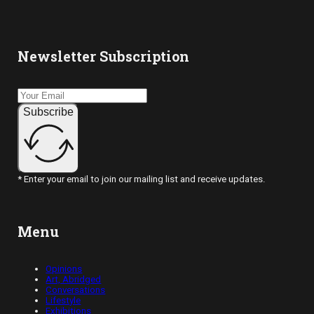
Newsletter Subscription
Subscribe
* Enter your email to join our mailing list and receive updates.
Menu
Opinions
Art, Abridged
Conversations
Lifestyle
Exhibitions