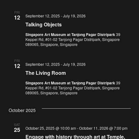
FRI
September 12, 2025
-
July 19, 2026
12
Talking Objects
Singapore Art Museum at Tanjong Pagar Distripark
39
Keppel Rd, #01-02 Tanjong Pagar Distripark, Singapore
089065, Singapore, Singapore
FRI
September 12, 2025
-
July 19, 2026
12
The Living Room
Singapore Art Museum at Tanjong Pagar Distripark
39
Keppel Rd, #01-02 Tanjong Pagar Distripark, Singapore
089065, Singapore, Singapore
October 2025
SAT
October 25, 2025 @ 10:00 am
-
October 11, 2026 @ 7:00 pm
25
Engage with history through art at Temple,