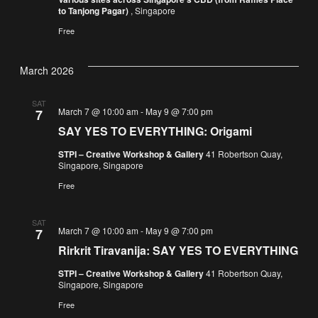
to Tanjong Pagar)
, Singapore
Free
March 2026
SAT
March 7 @ 10:00 am
-
May 9 @ 7:00 pm
7
SAY YES TO EVERYTHING: Origami
STPI – Creative Workshop & Gallery
41 Robertson Quay,
Singapore, Singapore
Free
SAT
March 7 @ 10:00 am
-
May 9 @ 7:00 pm
7
Rirkrit Tiravanija: SAY YES TO EVERYTHING
STPI – Creative Workshop & Gallery
41 Robertson Quay,
Singapore, Singapore
Free