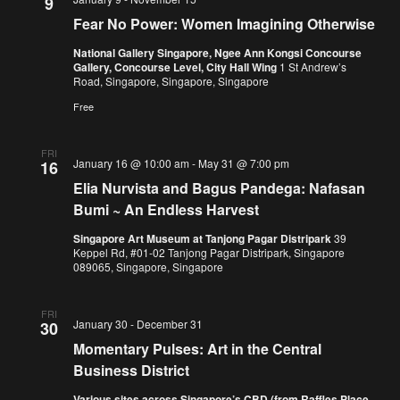
9
Fear No Power: Women Imagining Otherwise
National Gallery Singapore, Ngee Ann Kongsi Concourse
Gallery, Concourse Level, City Hall Wing
1 St Andrew’s
Road, Singapore, Singapore, Singapore
Free
FRI
January 16 @ 10:00 am
-
May 31 @ 7:00 pm
16
Elia Nurvista and Bagus Pandega: Nafasan
Bumi ~ An Endless Harvest
Singapore Art Museum at Tanjong Pagar Distripark
39
Keppel Rd, #01-02 Tanjong Pagar Distripark, Singapore
089065, Singapore, Singapore
FRI
January 30
-
December 31
30
Momentary Pulses: Art in the Central
Business District
Various sites across Singapore’s CBD (from Raffles Place