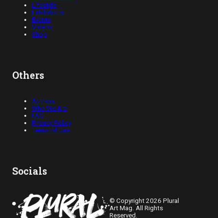
Lifestyle
Exhibitions
Events
Videos
Shop
Others
Authors
Who We Are
FAQ
Privacy Policy
Terms of Use
Socials
© Copyright 2026 Plural
Art Mag. All Rights
Reserved.