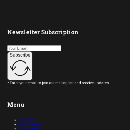
Newsletter Subscription
Subscribe
* Enter your email to join our mailing list and receive updates.
Menu
Opinions
Art, Abridged
Conversations