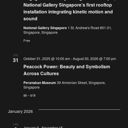
National Gallery Singapore’s first rooftop
installation integrating kinetic motion and
sound
National Gallery Singapore
1 St. Andrew's Road #01-01,
Singapore, Singapore
Free
FRI
October 31, 2025 @ 10:00 am
-
August 30, 2026 @ 7:00 pm
31
Peacock Power: Beauty and Symbolism
Across Cultures
Peranakan Museum
39 Armenian Street, Singapore,
Singapore
$6 – $18
January 2026
FRI
January 9
-
November 15