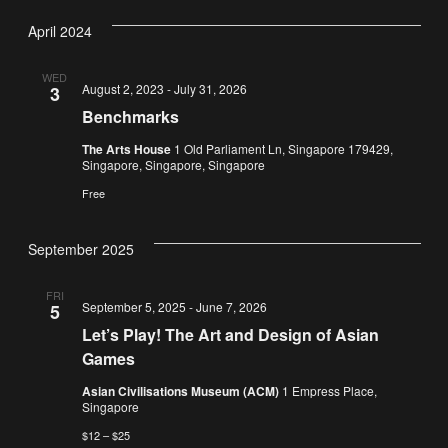
Vi
Nav
date.
April 2024
Na
WED
August 2, 2023
-
July 31, 2026
3
Benchmarks
The Arts House
1 Old Parliament Ln, Singapore 179429,
Singapore, Singapore, Singapore
Free
September 2025
FRI
September 5, 2025
-
June 7, 2026
5
Let’s Play! The Art and Design of Asian
Games
Asian Civilisations Museum (ACM)
1 Empress Place,
Singapore
$12 – $25