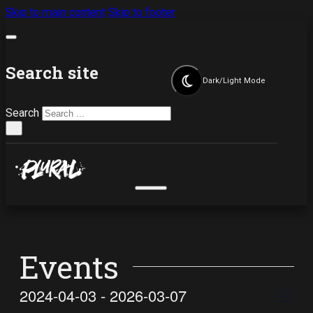
Skip to main content
Skip to footer
Search site
Dark/Light Mode
Search
×
Events
Vi
Ev
2024-04-03
 - 
2026-03-07
List
Select