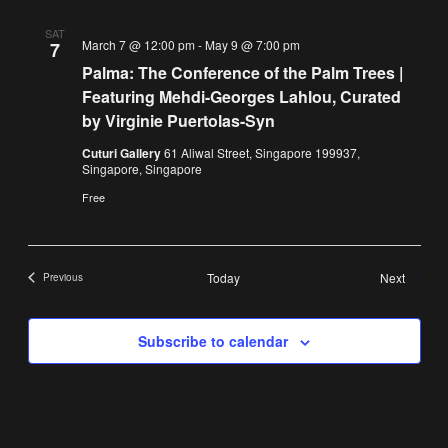
SAT
March 7 @ 12:00 pm
-
May 9 @ 7:00 pm
7
Palma: The Conference of the Palm Trees |
Featuring Mehdi-Georges Lahlou, Curated
by Virginie Puertolas-Syn
Cuturi Gallery
61 Aliwal Street, Singapore 199937,
Singapore, Singapore
Free
Events
Today
Next
Previous
Events
Subscribe to calendar