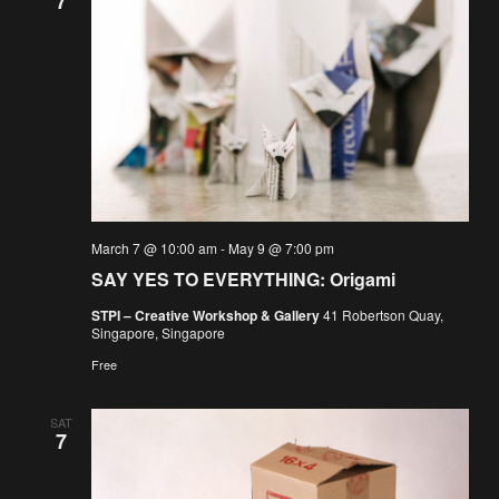
7
March 7 @ 10:00 am
-
May 9 @ 7:00 pm
SAY YES TO EVERYTHING: Origami
STPI – Creative Workshop & Gallery
41 Robertson Quay,
Singapore, Singapore
Free
SAT
7