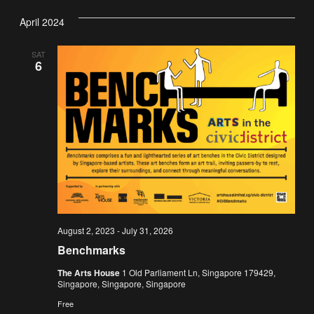
Vi
Nav
date.
April 2024
Na
SAT
6
August 2, 2023
-
July 31, 2026
Benchmarks
The Arts House
1 Old Parliament Ln, Singapore 179429,
Singapore, Singapore, Singapore
Free