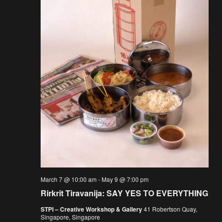
March 7 @ 10:00 am
-
May 9 @ 7:00 pm
Rirkrit Tiravanija: SAY YES TO EVERYTHING
STPI – Creative Workshop & Gallery
41 Robertson Quay,
Singapore, Singapore