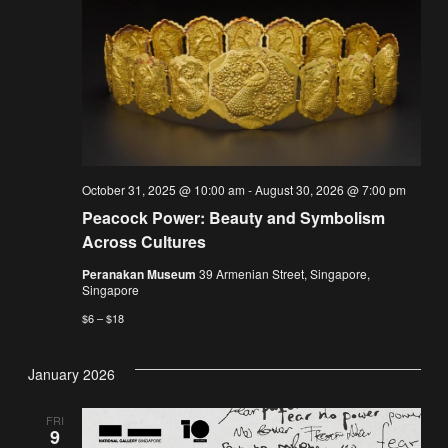
October 31, 2025 @ 10:00 am
-
August 30, 2026 @ 7:00 pm
Peacock Power: Beauty and Symbolism
Across Cultures
Peranakan Museum
39 Armenian Street, Singapore,
Singapore
$6 – $18
January 2026
FRI
9