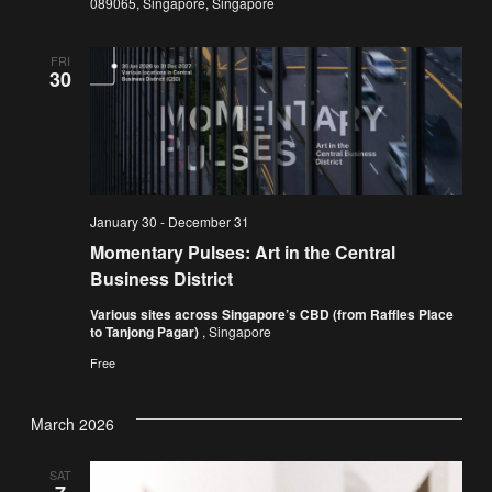
089065, Singapore, Singapore
FRI
30
January 30
-
December 31
Momentary Pulses: Art in the Central
Business District
Various sites across Singapore’s CBD (from Raffles Place
to Tanjong Pagar)
, Singapore
Free
March 2026
SAT