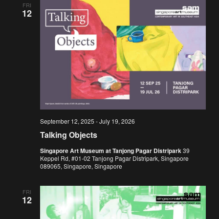
FRI
12
September 12, 2025
-
July 19, 2026
Talking Objects
Singapore Art Museum at Tanjong Pagar Distripark
39
Keppel Rd, #01-02 Tanjong Pagar Distripark, Singapore
089065, Singapore, Singapore
FRI
12