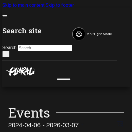
Skip to main content
Skip to footer
Search site
Dark/Light Mode
Search
×
Events
Vi
Ev
2024-04-06
 - 
2026-03-07
List
Select