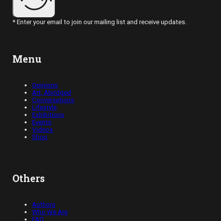
* Enter your email to join our mailing list and receive updates.
Menu
Opinions
Art, Abridged
Conversations
Lifestyle
Exhibitions
Events
Videos
Shop
Others
Authors
Who We Are
FAQ