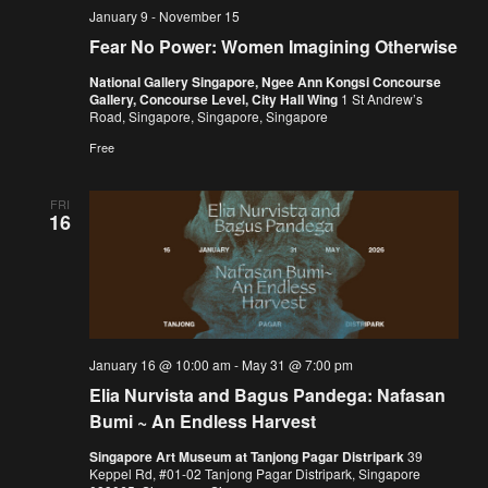
January 9
-
November 15
Fear No Power: Women Imagining Otherwise
National Gallery Singapore, Ngee Ann Kongsi Concourse
Gallery, Concourse Level, City Hall Wing
1 St Andrew’s
Road, Singapore, Singapore, Singapore
Free
FRI
16
January 16 @ 10:00 am
-
May 31 @ 7:00 pm
Elia Nurvista and Bagus Pandega: Nafasan
Bumi ~ An Endless Harvest
Singapore Art Museum at Tanjong Pagar Distripark
39
Keppel Rd, #01-02 Tanjong Pagar Distripark, Singapore