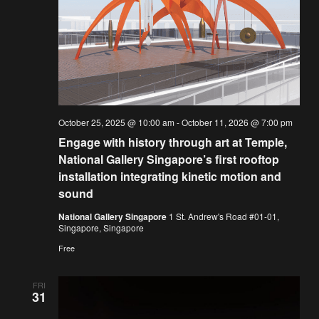
October 25, 2025 @ 10:00 am
-
October 11, 2026 @ 7:00 pm
Engage with history through art at Temple,
National Gallery Singapore’s first rooftop
installation integrating kinetic motion and
sound
National Gallery Singapore
1 St. Andrew's Road #01-01,
Singapore, Singapore
Free
FRI
31