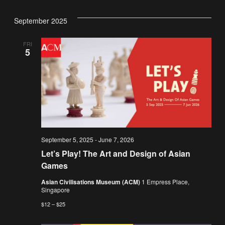
September 2025
FRI
5
September 5, 2025
-
June 7, 2026
Let’s Play! The Art and Design of Asian
Games
Asian Civilisations Museum (ACM)
1 Empress Place,
Singapore
$12 – $25