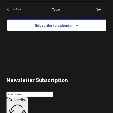
Events
Today
Next
Previous
Events
Subscribe to calendar
Newsletter Subscription
Subscribe