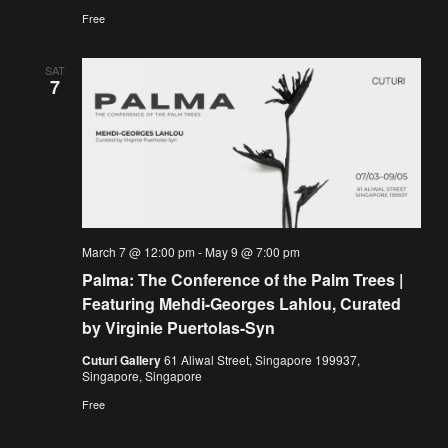
Free
SAT
7
March 7 @ 12:00 pm
-
May 9 @ 7:00 pm
Palma: The Conference of the Palm Trees |
Featuring Mehdi-Georges Lahlou, Curated
by Virginie Puertolas-Syn
Cuturi Gallery
61 Aliwal Street, Singapore 199937,
Singapore, Singapore
Free