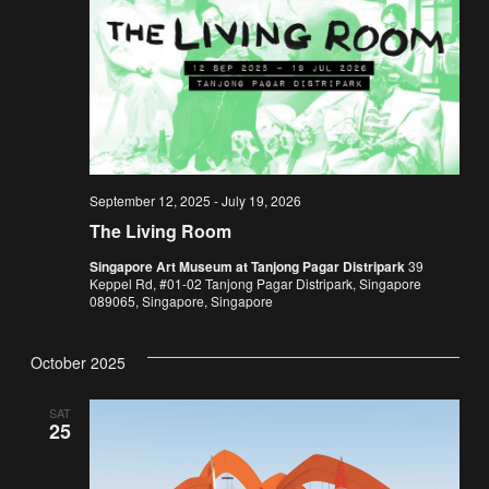
September 12, 2025
-
July 19, 2026
The Living Room
Singapore Art Museum at Tanjong Pagar Distripark
39
Keppel Rd, #01-02 Tanjong Pagar Distripark, Singapore
089065, Singapore, Singapore
October 2025
SAT
25