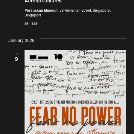
Across Cultures
Peranakan Museum
39 Armenian Street, Singapore,
Singapore
$6 – $18
January 2026
FRI
9