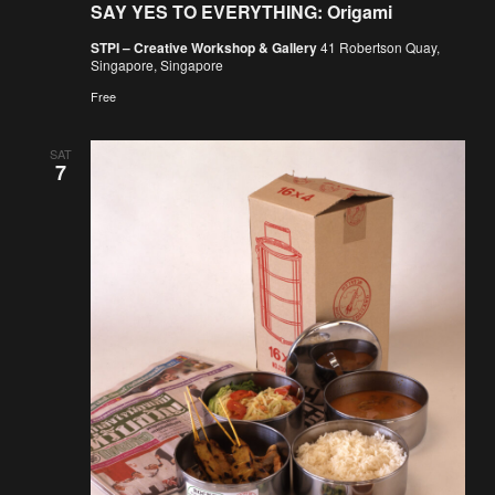
SAY YES TO EVERYTHING: Origami
STPI – Creative Workshop & Gallery
41 Robertson Quay,
Singapore, Singapore
Free
SAT
7