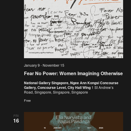
January 9
-
November 15
Fear No Power: Women Imagining Otherwise
National Gallery Singapore, Ngee Ann Kongsi Concourse
Gallery, Concourse Level, City Hall Wing
1 St Andrew’s
Road, Singapore, Singapore, Singapore
Free
FRI
16