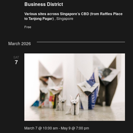
Business District
Various sites across Singapore’s CBD (from Raffles Place
to Tanjong Pagar)
, Singapore
Free
March 2026
SAT
7
March 7 @ 10:00 am
-
May 9 @ 7:00 pm