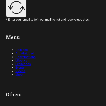
* Enter your email to join our mailing list and receive updates.
Menu
Opinions
Art, Abridged
Conversations
Lifestyle
Exhibitions
Events
Videos
Shop
Others