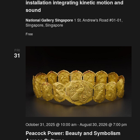
installation integrating kinetic motion and
sound
National Gallery Singapore
1 St. Andrew's Road #01-01,
Singapore, Singapore
Free
FRI
31
October 31, 2025 @ 10:00 am
-
August 30, 2026 @ 7:00 pm
Peacock Power: Beauty and Symbolism