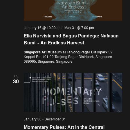
January 16 @ 10:00 am
-
May 31 @ 7:00 pm
Elia Nurvista and Bagus Pandega: Nafasan
Bumi ~ An Endless Harvest
Singapore Art Museum at Tanjong Pagar Distripark
39
Keppel Rd, #01-02 Tanjong Pagar Distripark, Singapore
089065, Singapore, Singapore
FRI
30
January 30
-
December 31
Momentary Pulses: Art in the Central