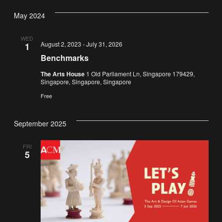
Vi
Nav
date.
May 2024
Na
WED
August 2, 2023
-
July 31, 2026
1
Benchmarks
The Arts House
1 Old Parliament Ln, Singapore 179429,
Singapore, Singapore, Singapore
Free
September 2025
FRI
5