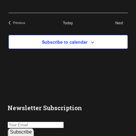
Events
Today
Next
Previous
Events
Subscribe to calendar
Newsletter Subscription
Subscribe