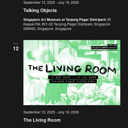
September 12, 2025
-
July 19, 2026
Talking Objects
Singapore Art Museum at Tanjong Pagar Distripark
39
Keppel Rd, #01-02 Tanjong Pagar Distripark, Singapore
089065, Singapore, Singapore
FRI
12
September 12, 2025
-
July 19, 2026
The Living Room