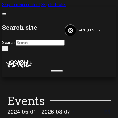
Skip to main content
Skip to footer
Search site
Dark/Light Mode
Search
×
Events
Vi
Ev
2024-05-01
 - 
2026-03-07
List
Select