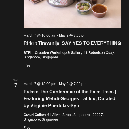
March 7 @ 10:00 am
-
May 9 @ 7:00 pm
Rirkrit Tiravanija: SAY YES TO EVERYTHING
STPI – Creative Workshop & Gallery
41 Robertson Quay,
Singapore, Singapore
Free
SAT
March 7 @ 12:00 pm
-
May 9 @ 7:00 pm
7
Palma: The Conference of the Palm Trees |
Featuring Mehdi-Georges Lahlou, Curated
by Virginie Puertolas-Syn
Cuturi Gallery
61 Aliwal Street, Singapore 199937,
Singapore, Singapore
Free