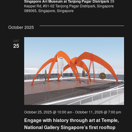
Singapore Art Museum at Tanjong Pagar Distripark
39
Keppel Rd, #01-02 Tanjong Pagar Distripark, Singapore
089065, Singapore, Singapore
October 2025
SAT
25
October 25, 2025 @ 10:00 am
-
October 11, 2026 @ 7:00 pm
Engage with history through art at Temple,
National Gallery Singapore’s first rooftop