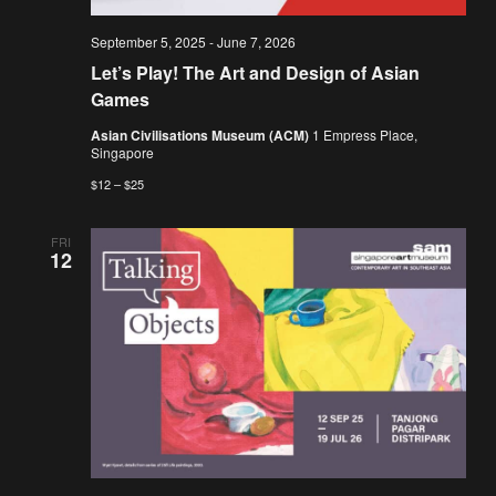
September 5, 2025
-
June 7, 2026
Let’s Play! The Art and Design of Asian
Games
Asian Civilisations Museum (ACM)
1 Empress Place,
Singapore
$12 – $25
FRI
12