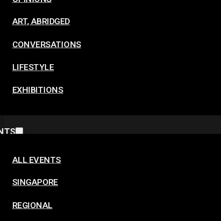
ART, ABRIDGED
CONVERSATIONS
LIFESTYLE
EXHIBITIONS
NTS
ALL EVENTS
SINGAPORE
REGIONAL