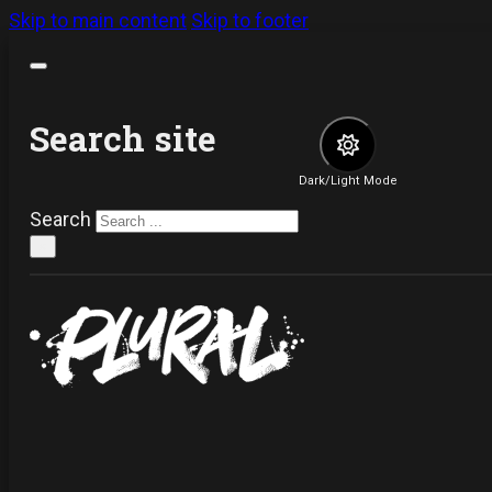
Skip to main content
Skip to footer
Search site
Dark/Light Mode
Search
×