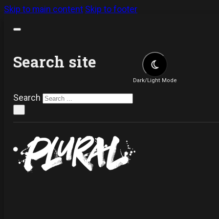
Skip to main content
Skip to footer
Search site
Dark/Light Mode
Search
×