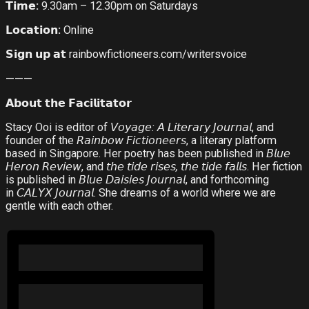
𝗧𝗶𝗺𝗲
:
9.30am – 12.30pm on Saturdays
𝗟𝗼𝗰𝗮𝘁𝗶𝗼𝗻
:
Online
𝗦𝗶𝗴𝗻
𝘂𝗽
𝗮𝘁
rainbowfictioneers.com/writersvoice
———
𝗔𝗯𝗼𝘂𝘁
𝘁𝗵𝗲
𝗙𝗮𝗰𝗶𝗹𝗶𝘁𝗮𝘁𝗼𝗿
Stacy Ooi is editor of
𝘝𝘰𝘺𝘢𝘨𝘦
:
𝘈
𝘓𝘪𝘵𝘦𝘳𝘢𝘳𝘺
𝘑𝘰𝘶𝘳𝘯𝘢𝘭
, and
founder of the
𝘙𝘢𝘪𝘯𝘣𝘰𝘸
𝘍𝘪𝘤𝘵𝘪𝘰𝘯𝘦𝘦𝘳𝘴
, a literary platform
based in Singapore. Her poetry has been published in
𝘉𝘭𝘶𝘦
𝘏𝘦𝘳𝘰𝘯
𝘙𝘦𝘷𝘪𝘦𝘸
, and
𝘵𝘩𝘦
𝘵𝘪𝘥𝘦
𝘳𝘪𝘴𝘦𝘴
,
𝘵𝘩𝘦
𝘵𝘪𝘥𝘦
𝘧𝘢𝘭𝘭𝘴
. Her fiction
is published in
𝘉𝘭𝘶𝘦
𝘋𝘢𝘪𝘴𝘪𝘦𝘴
𝘑𝘰𝘶𝘳𝘯𝘢𝘭
, and forthcoming
in
𝘊𝘈𝘓𝘠𝘟
𝘑𝘰𝘶𝘳𝘯𝘢𝘭
. She dreams of a world where we are
gentle with each other.