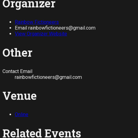
Organizer
Rainbow Fictioneers
Email
rainbowfictioneers@gmail.com
View Organizer Website
Other
Contact Email
rainbowfictioneers@gmail.com
Venue
Online
Related Events