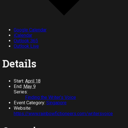
Google Calendar
iCalendar
Outlook 365
Outlook Live
Details
Start:
April 18
End:
May 9
Series:
Finding the Writer’s Voice
Event Category:
Singapore
Website:
https://www.rainbowfictioneers.com/writersvoice