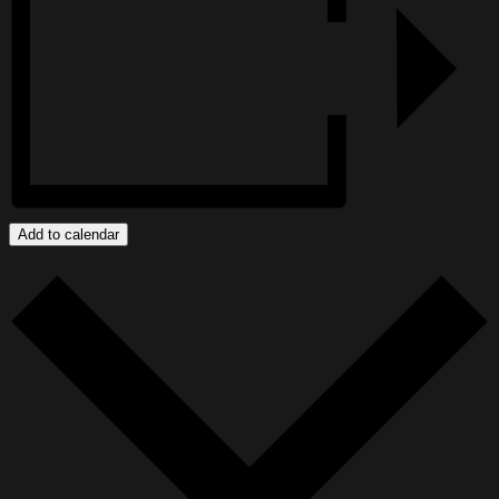
Add to calendar