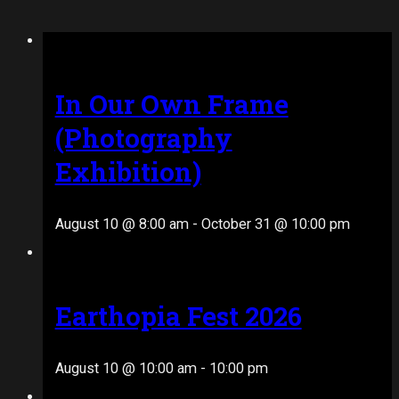
In Our Own Frame
(Photography
Exhibition)
August 10 @ 8:00 am
-
October 31 @ 10:00 pm
Earthopia Fest 2026
August 10 @ 10:00 am
-
10:00 pm