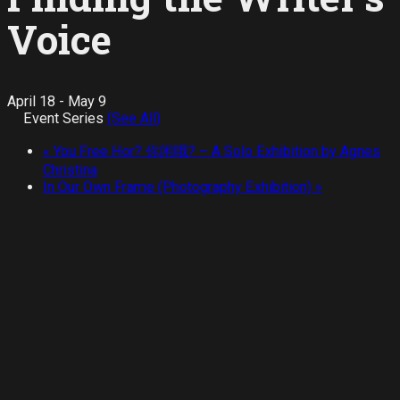
Voice
April 18
-
May 9
Event Series
(See All)
«
You Free Hor? 你闲哦? – A Solo Exhibition by Agnes
Christina
In Our Own Frame (Photography Exhibition)
»