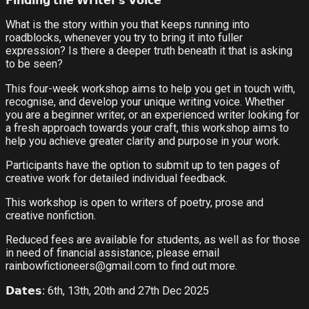
𝗙𝗶𝗻𝗱𝗶𝗻𝗴 𝘁𝗵𝗲 𝗪𝗿𝗶𝘁𝗲𝗿
’
𝘀 𝗩𝗼𝗶𝗰𝗲
What is the story within you that keeps running into
roadblocks, whenever you try to bring it into fuller
expression? Is there a deeper truth beneath it that is asking
to be seen?
This four-week workshop aims to help you get in touch with,
recognise, and develop your unique writing voice. Whether
you are a beginner writer, or an experienced writer looking for
a fresh approach towards your craft, this workshop aims to
help you achieve greater clarity and purpose in your work.
Participants have the option to submit up to ten pages of
creative work for detailed individual feedback.
This workshop is open to writers of poetry, prose and
creative nonfiction.
Reduced fees are available for students, as well as for those
in need of financial assistance; please email
rainbowfictioneers@gmail.com to find out more.
𝗗𝗮𝘁𝗲𝘀
:
6th, 13th, 20th and 27th Dec 2025