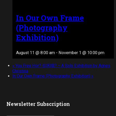
In Our Own Frame
(Photography
Exhibition)
August 11 @ 8:00 am
-
November 1 @ 10:00 pm
«
You Free Hor? 你闲哦? – A Solo Exhibition by Agnes
Christina
In Our Own Frame (Photography Exhibition)
»
Newsletter Subscription