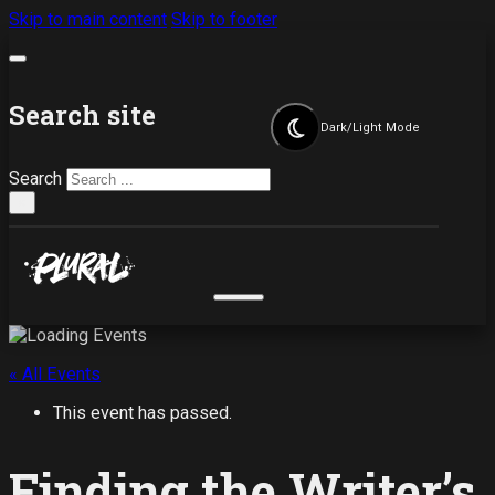
Skip to main content
Skip to footer
Search site
Dark/Light Mode
Search
×
« All Events
This event has passed.
Finding the Writer’s