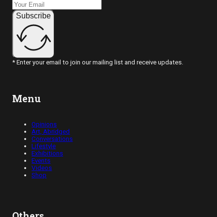
Subscribe
* Enter your email to join our mailing list and receive updates.
Menu
Opinions
Art, Abridged
Conversations
Lifestyle
Exhibitions
Events
Videos
Shop
Others