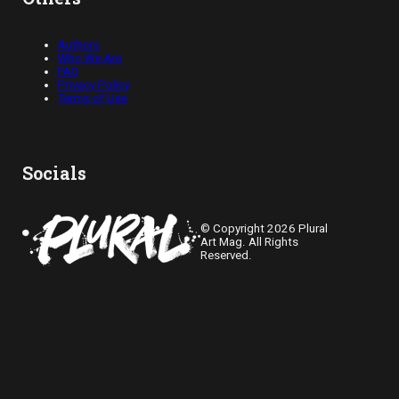
Authors
Who We Are
FAQ
Privacy Policy
Terms of Use
Socials
© Copyright 2026 Plural
Art Mag. All Rights
Reserved.