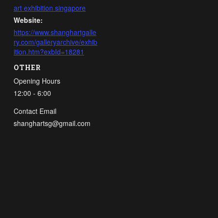
art exhibition singapore
Website:
https://www.shanghartgalle
ry.com/galleryarchive/exhib
ition.htm?exbId=18281
OTHER
Opening Hours
12:00 - 6:00
Contact Email
shanghartsg@gmail.com