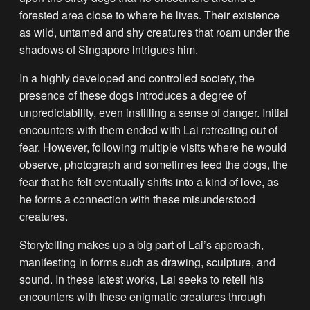
forested area close to where he lives. Their existence
as wild, untamed and shy creatures that roam under the
shadows of Singapore intrigues him.
In a highly developed and controlled society, the
presence of these dogs introduces a degree of
unpredictability, even instilling a sense of danger. Initial
encounters with them ended with Lai retreating out of
fear. However, following multiple visits where he would
observe, photograph and sometimes feed the dogs, the
fear that he felt eventually shifts into a kind of love, as
he forms a connection with these misunderstood
creatures.
Storytelling makes up a big part of Lai’s approach,
manifesting in forms such as drawing, sculpture, and
sound. In these latest works, Lai seeks to retell his
encounters with these enigmatic creatures through