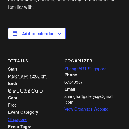
familiar with.
Add to calendar
DETAILS
ORGANIZER
ShanghART Singapore
Start:
Phone
March 8 @ 12:00 pm
67349537
End:
Email
May 11 @ 6:00 pm
shanghartgallerysg@gmail
Cost:
.com
Free
View Organizer Website
Event Category:
Singapore
Event Tags: