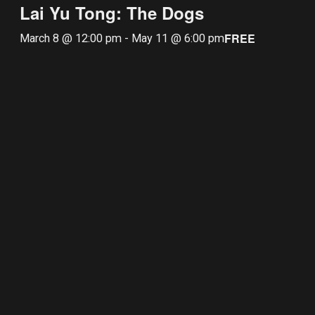
Lai Yu Tong: The Dogs
FREE
March 8 @ 12:00 pm
-
May 11 @ 6:00 pm