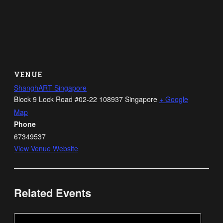
VENUE
ShanghART Singapore
Block 9 Lock Road #02-22
108937
Singapore
+ Google
Map
Phone
67349537
View Venue Website
Related Events