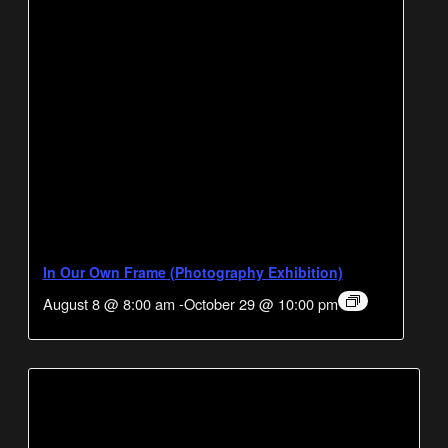
In Our Own Frame (Photography Exhibition)
August 8 @ 8:00 am
-
October 29 @ 10:00 pm