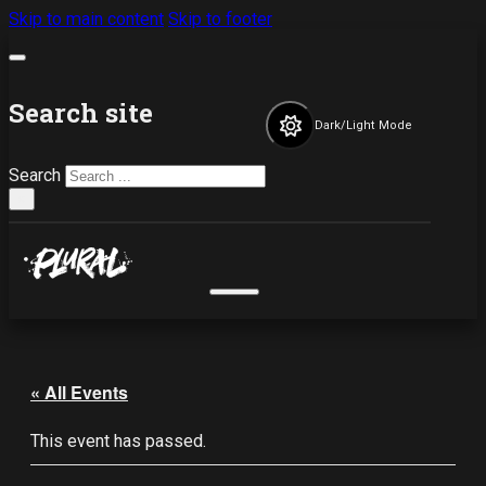
Skip to main content
Skip to footer
Search site
Dark/Light Mode
Search
×
« All Events
This event has passed.