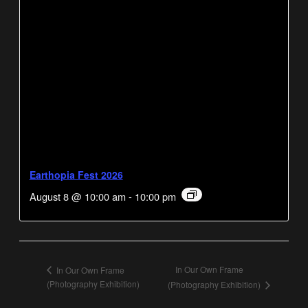
Earthopia Fest 2026
August 8 @ 10:00 am
-
10:00 pm
In Our Own Frame
In Our Own Frame
(Photography Exhibition)
(Photography Exhibition)