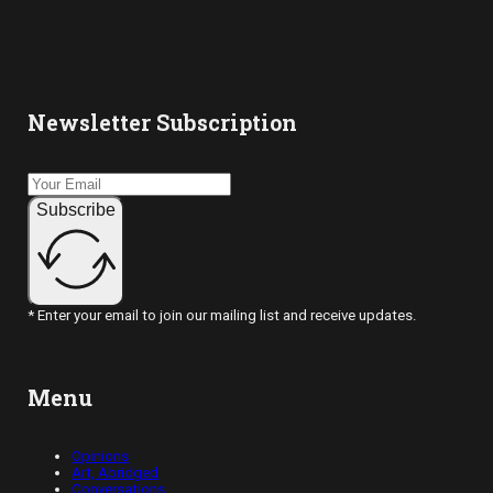
Newsletter Subscription
Subscribe
* Enter your email to join our mailing list and receive updates.
Menu
Opinions
Art, Abridged
Conversations