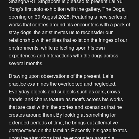
ShanghART Singapore is pleased to present Lai Yu
Tong’s first solo exhibition with the gallery, The Dogs,
opening on 30 August 2025. Featuring a new series of
works that centres around his encounters with a pack of
stray dogs, the artist invites us to reconsider our
relationship with entities that exist on the fringes of our
environments, while reflecting upon his own
experiences and interactions with the dogs across
several months.
Drawing upon observations of the present, Lai’s
practice examines the overlooked and neglected.
Everyday objects and subjects such as cars, crows,
hands, and chairs feature as motifs across his works
that are cast within the stories and scenarios that he
creates around them. By looking at something for
extended periods of time, he brings out alternative
perspectives on the familiar. Recently, his gaze fixates
upon the stray dogs that he encounters around a