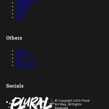
Lifestyle
Exhibitions
Events
Videos
Shop
Others
Authors
Who We Are
FAQ
Privacy Policy
Terms of Use
Socials
© Copyright 2026 Plural
Art Mag. All Rights
Reserved.