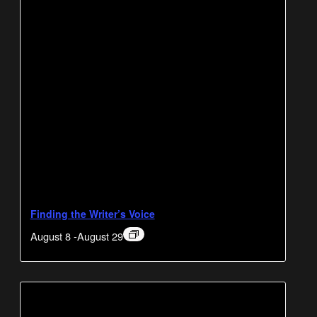
Finding the Writer’s Voice
August 8
-
August 29