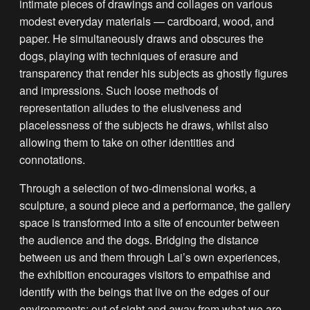
intimate pieces of drawings and collages on various
modest everyday materials — cardboard, wood, and
paper. He simultaneously draws and obscures the
dogs, playing with techniques of erasure and
transparency that render his subjects as ghostly figures
and impressions. Such loose methods of
representation alludes to the elusiveness and
placelessness of the subjects he draws, whilst also
allowing them to take on other identities and
connotations.
Through a selection of two-dimensional works, a
sculpture, a sound piece and a performance, the gallery
space is transformed into a site of encounter between
the audience and the dogs. Bridging the distance
between us and them through Lai’s own experiences,
the exhibition encourages visitors to empathise and
identify with the beings that live on the edges of our
environments; out of sight and away from what we are