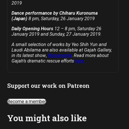
2019
Dance performance by Chiharu Kuronuma
(Japan)
8 pm, Saturday, 26 January 2019
Daily Opening Hours
12 – 8 pm, Saturday 26
January 2019 and Sunday, 27 January 2019.
A small selection of works by Yeo Shih Yun and
Laudi Abilama are also available at Gajah Gallery,
in its latest show
,
Monumenta
.
Read more about
Gajah’s dramatic rescue efforts
here.
Support our work on Patreon
Become a member
You might also like