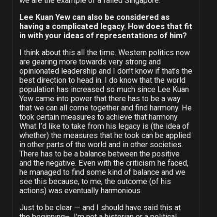
we are the example of a failed Singapore.
Lee Kuan Yew can also be considered as
having a complicated legacy. How does that fit
in with your ideas of representations of him?
I think about this all the time. Western politics now
are gearing more towards very strong and
opinionated leadership and I don’t know if that’s the
best direction to head in. I do know that the world
population has increased so much since Lee Kuan
Yew came into power that there has to be a way
that we can all come together and find harmony. He
took certain measures to achieve that harmony.
What I’d like to take from his legacy is (the idea of
whether) the measures that he took can be applied
in other parts of the world and in other societies.
There has to be a balance between the positive
and the negative. Even with the criticism he faced,
he managed to find some kind of balance and we
see this because, to me, the outcome (of his
actions) was eventually harmonious.
Just to be clear — and I should have said this at
the beginning– I’m not a historian or a political