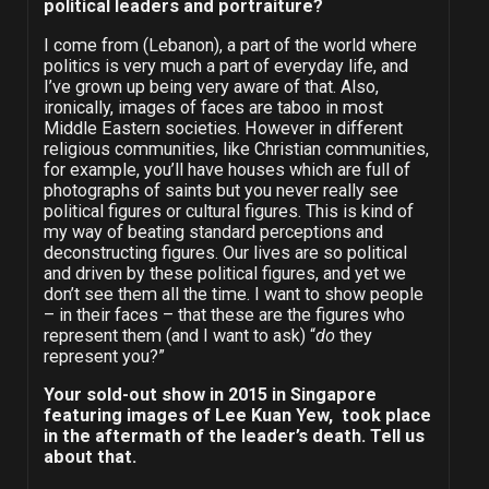
political leaders and portraiture?
I come from (Lebanon), a part of the world where
politics is very much a part of everyday life, and
I’ve grown up being very aware of that. Also,
ironically, images of faces are taboo in most
Middle Eastern societies. However in different
religious communities, like Christian communities,
for example, you’ll have houses which are full of
photographs of saints but you never really see
political figures or cultural figures. This is kind of
my way of beating standard perceptions and
deconstructing figures. Our lives are so political
and driven by these political figures, and yet we
don’t see them all the time. I want to show people
– in their faces – that these are the figures who
represent them (and I want to ask) “
do
they
represent you?”
Your sold-out show in 2015 in Singapore
featuring images of Lee Kuan Yew, took place
in the aftermath of the leader’s death. Tell us
about that.