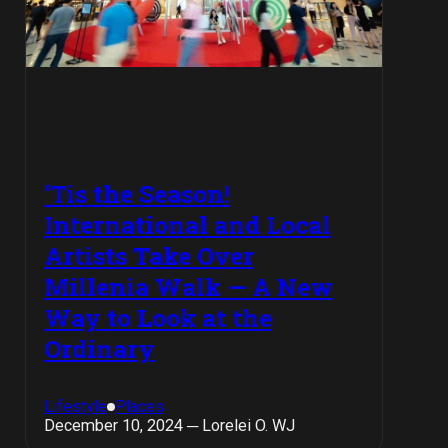
‘Tis the Season!
International and Local
Artists Take Over
Millenia Walk — A New
Way to Look at the
Ordinary
Lifestyle
Places
December 10, 2024 ─ Lorelei O. WJ