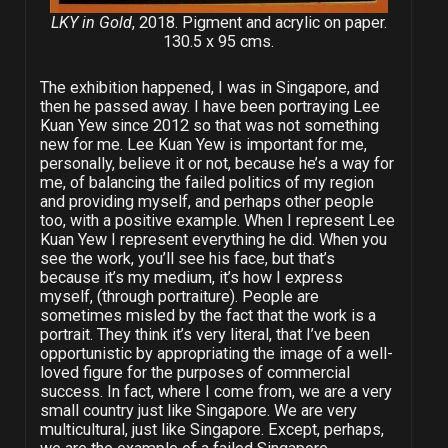
LKY in Gold
, 2018. Pigment and acrylic on paper.
130.5 x 95 cms.
The exhibition happened, I was in Singapore, and
then he passed away. I have been portraying Lee
Kuan Yew since 2012 so that was not something
new for me. Lee Kuan Yew is important for me,
personally, believe it or not, because he’s a way for
me, of balancing the failed politics of my region
and providing myself, and perhaps other people
too, with a positive example. When I represent Lee
Kuan Yew I represent everything he did. When you
see the work, you’ll see his face, but that’s
because it’s my medium, it’s how I express
myself, (through portraiture). People are
sometimes misled by the fact that the work is a
portrait. They think it’s very literal, that I’ve been
opportunistic by appropriating the image of a well-
loved figure for the purposes of commercial
success. In fact, where I come from, we are a very
small country just like Singapore. We are very
multicultural, just like Singapore. Except, perhaps,