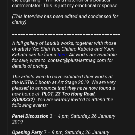
commentator! This is just my emotional response.
(This interview has been edited and condensed for
clarity)
________________________________________
A full gallery of Laudi’s works, together with those
of artists Yeo Shih Yun, Chihiro Kabata and Yuuri
Kabata can be found
here
. All works are available
for sale, write to contact@pluralartmag.com for
details of pricing.
The artists were to have exhibited their works at
the INSTINC booth at Art Stage 2019. We are very
pleased to announce that they have now found a
new home at
PLOT, 23 Teo Hong Road,
S(088332)
.
You are warmly invited to attend the
following events:
Panel Discussion
3 – 4 pm, Saturday, 26 January
2019
Opening Party
7
– 9 pm, Saturday, 26 January