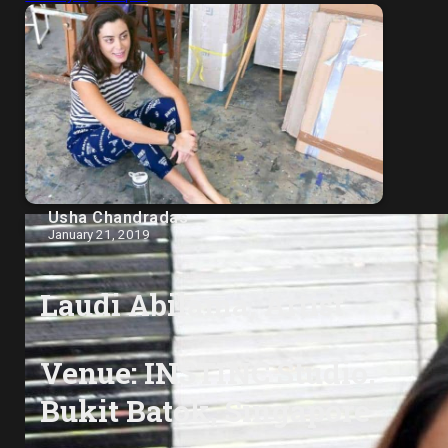
Usha Chandradas
January 21, 2019
Laudi Abilama, Artist
Venue: INSTINC Studio,
Bukit Batok, Singapore