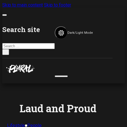
Skip to main content
Skip to footer
Search site
Dark/Light Mode
Search
×
Laud and Proud
Lifestyle
People