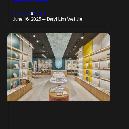
Lifestyle
Plates
June 16, 2025 ─ Daryl Lim Wei Jie