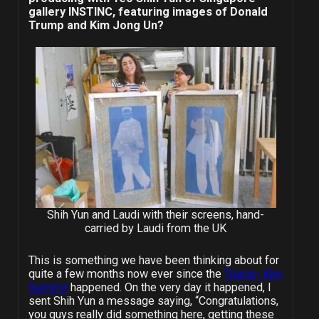
gallery INSTINC, featuring images of Donald
Trump and Kim Jong Un?
Shih Yun and Laudi with their screens, hand-
carried by Laudi from the UK
This is something we have been thinking about for
quite a few months now ever since the
Trump- Kim
Summit
happened. On the very day it happened, I
sent Shih Yun a message saying, “Congratulations,
you guys really did something here, getting these