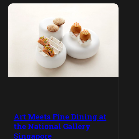
Art Meets Fine Dining at
the National Gallery
Singapore