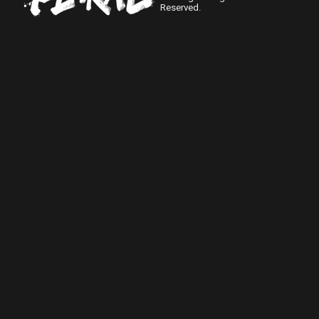
Reserved.