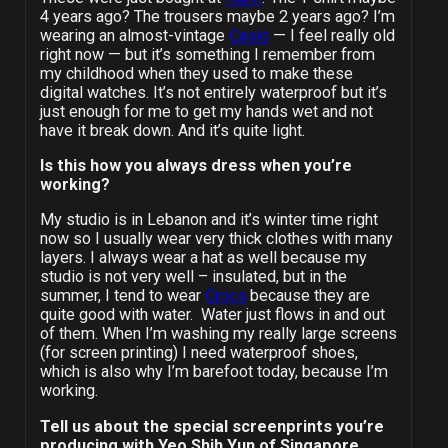
4 years ago? The trousers maybe 2 years ago? I’m
wearing an almost-vintage
Casio
— I feel really old
right now — but it’s something I remember from
my childhood when they used to make these
digital watches. It’s not entirely waterproof but it’s
just enough for me to get my hands wet and not
have it break down. And it’s quite light.
Is this how you always dress when you
’
re
working?
My studio is in Lebanon and it’s winter time right
now so I usually wear very thick clothes with many
layers. I always wear a hat as well because my
studio is not very well – insulated, but in the
summer, I tend to wear
Crocs
because they are
quite good with water. Water just flows in and out
of them. When I’m washing my really large screens
(for screen printing) I need waterproof shoes,
which is also why I’m barefoot today, because I’m
working.
Tell us about the special screenprints you’re
producing with Yeo Shih Yun of Singapore