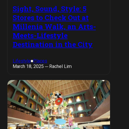
Sight, Sound, Style: 5
Stores to Check Out at
Millenia Walk, an Arts-
Meets-Lifestyle
Destination in the City
Lifestyle
Places
March 18, 2025 ─ Rachel Lim