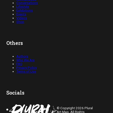
Conversations
Lifestyle
Exhibitions
Events
Videos
Shop
Others
Authors
Who We Are
FAQ
Privacy Policy
Terms of Use
Socials
© Copyright 2026 Plural
Art Mag. All Rights