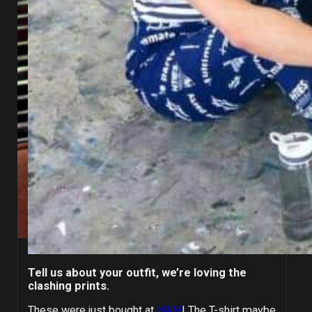
Tell us about your outfit, we’re loving the
clashing prints.
These were just bought at
H&M
! The T-shirt maybe