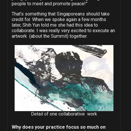
people to meet and promote peace!”
That’s something that Singaporeans should take
credit for. When we spoke again a few months
later, Shih Yun told me she had this idea to
collaborate. I was really very excited to execute an
artwork (about the Summit) together.
Detail of one collaborative work
Why does your practice focus so much on