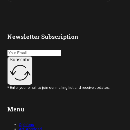
Newsletter Subscription
Subscribe
* Enter your email to join our mailing list and receive updates.
Menu
Opinions
Art, Abridged