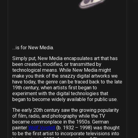
…is for New Media.
Simply put, New Media encapsulates art that has
been created, modified, or transmitted by
technological means. While New Media might
make you think of the snazzy digital artworks we
have today, the genre can be traced back to the late
19th century, when artists first began to
experiment with the digital technologies that
began to become widely available for public use.
The early 20th century saw the growing popularity
of film, radio, and photography while the TV
became commonplace in the 1950s. German
painter
Wolf Vostell
(b. 1932 – 1998) was thought
to be the first artist to incorporate televisions into