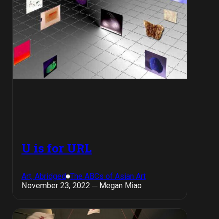
U is for URL
Art, Abridged
The ABCs of Asian Art
November 23, 2022 ─ Megan Miao