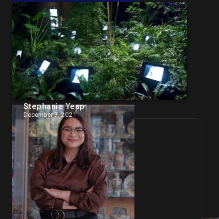
Stephanie Yeap
December 7, 2021