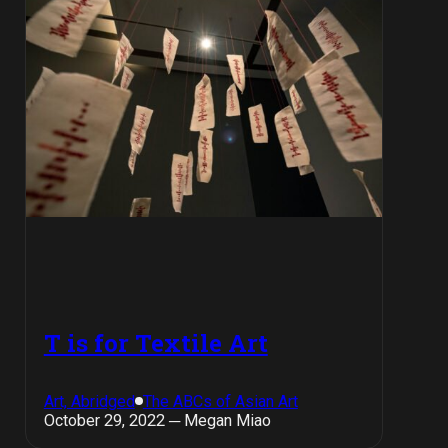
T is for Textile Art
Art, Abridged
The ABCs of Asian Art
October 29, 2022 ─ Megan Miao