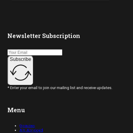
Newsletter Subscription
Subscribe
* Enter your email to join our mailing list and receive updates.
Menu
Opinions
Art, Abridged