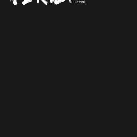
Reserved.