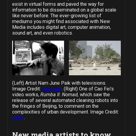
exist in virtual forms and paved the way for
information to be disseminated on a global scale
like never before. The ever-growing list of
mediums you might find associated with New
Media includes digital art, computer animation,
sound art, and even robotics.
(Left) Artist Nam June Paik with televisions.
Image Credit:
Gagosian
. (Right) One of Cao Fei’s
video works,
Rumba II: Nomad,
which saw the
release of several automated cleaning robots into
the fringes of Beijing, to comment on the
complexities of urban development. Image Credit:
MUBI
.
New media artists to know