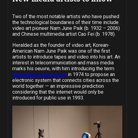
Two of the most notable artists who have pushed
the technological boundaries of their time include
video art pioneer Nam June Paik (b. 1932 – 2006)
and Chinese multimedia artist Cao Fei (b. 1978).
Heralded as the founder of video art, Korean-
American Nam June Paik was one of the first
artists to introduce tapes and video into his art. An
interest in telecommunication and mass media
marks his oeuvre, with him introducing the term
‘electronic superhighway’
in 1974 to propose an
electronic system that connects cities across the
world together — an impressive prediction
considering that the internet would only be
introduced for public use in 1993.