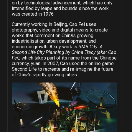
on by technological advancement, which has only
intensified by leaps and bounds since the work
was created in 1976.
Currently working in Beijing, Cao Fei uses
photography, video and digital means to create
works that comment on China’s growing
industrialisation, urban development, and
economic growth. A key work is
RMB City: A
Second Life City Planning by China Tracy (aka: Cao
Fei),
which takes part of its name from the Chinese
currency, yuan. In 2007, Cao used the online game
Second Life to recreate and re-imagine the future
of China’s rapidly growing cities.