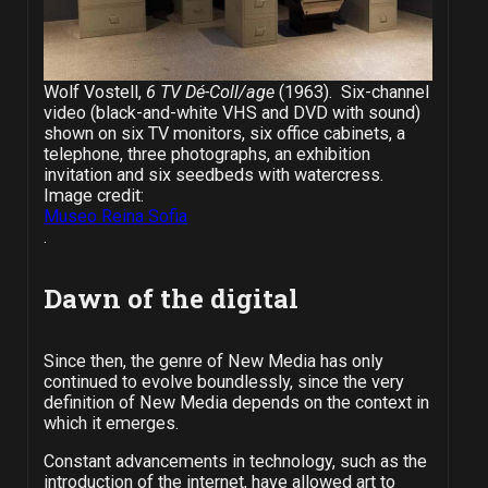
Wolf Vostell,
6 TV Dé-Coll/age
(1963). Six-channel
video (black-and-white VHS and DVD with sound)
shown on six TV monitors, six office cabinets, a
telephone, three photographs, an exhibition
invitation and six seedbeds with watercress.
Image credit:
Museo Reina Sofia
.
Dawn of the digital
Since then, the genre of New Media has only
continued to evolve boundlessly, since the very
definition of New Media depends on the context in
which it emerges.
Constant advancements in technology, such as the
introduction of the internet, have allowed art to