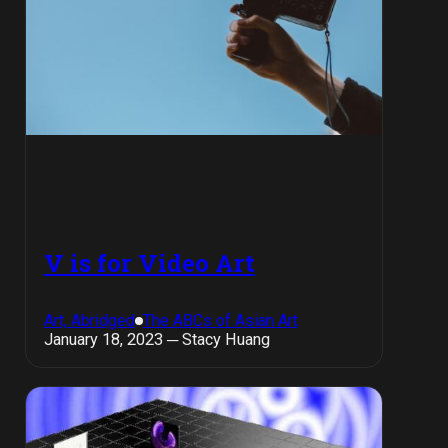
V is for Video Art
Art, Abridged
The ABCs of Asian Art
January 18, 2023 ─ Stacy Huang