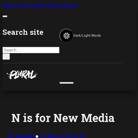
Skip to main content
Skip to footer
Search site
Dark/Light Mode
Search
×
N is for New Media
Art, Abridged
The ABCs of Asian Art