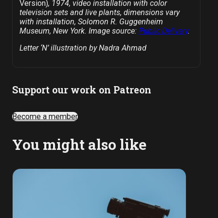
Version)
, 1974, video installation with color
television sets and live plants, dimensions vary
with installation, Solomon R. Guggenheim
Museum, New York. Image source:
Public Delivery
.
Letter ‘N’ illustration by Nadra Ahmad
Support our work on Patreon
Become a member
You might also like