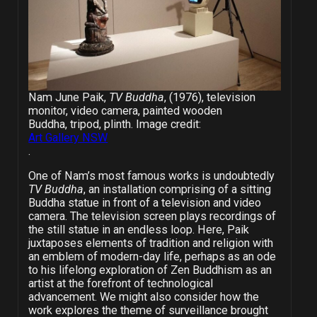
Nam June Paik,
TV Buddha
, (1976), television
monitor, video camera, painted wooden
Buddha, tripod, plinth. Image credit:
Art Gallery NSW
.
One of Nam’s most famous works is undoubtedly
TV Buddha
, an installation comprising of a sitting
Buddha statue in front of a television and video
camera. The television screen plays recordings of
the still statue in an endless loop. Here, Paik
juxtaposes elements of tradition and religion with
an emblem of modern-day life, perhaps as an ode
to his lifelong exploration of Zen Buddhism as an
artist at the forefront of technological
advancement. We might also consider how the
work explores the theme of surveillance brought