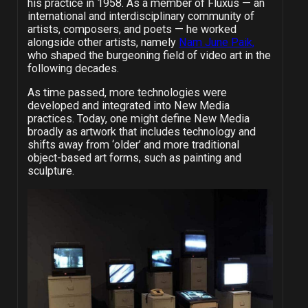
his practice in 1958. As a member of Fluxus — an
international and interdisciplinary community of
artists, composers, and poets — he worked
alongside other artists, namely
Nam June Paik,
who shaped the burgeoning field of video art in the
following decades.
As time passed, more technologies were
developed and integrated into New Media
practices. Today, one might define New Media
broadly as artwork that includes technology and
shifts away from ‘older’ and more traditional
object-based art forms, such as painting and
sculpture.