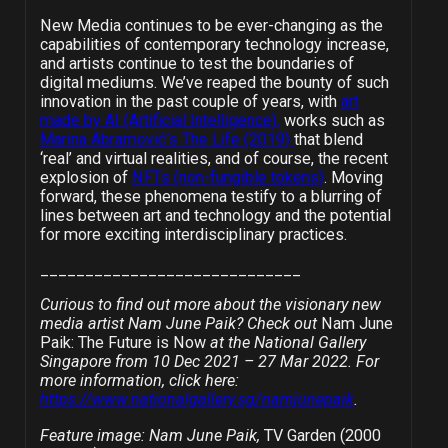
New Media continues to be ever-changing as the
capabilities of contemporary technology increase,
and artists continue to test the boundaries of
digital mediums. We’ve reaped the bounty of such
innovation in the past couple of years, with
art
made by AI (Artificial Intelligence),
works such as
Marina Abramović’s The Life (2019)
that blend
‘real’ and virtual realities, and of course, the recent
explosion of
NFTs (non-fungible tokens)
. Moving
forward, these phenomena testify to a blurring of
lines between art and technology and the potential
for more exciting interdisciplinary practices.
_____________________________
Curious to find out more about the visionary new
media artist Nam June Paik? Check out
Nam June
Paik: The Future is Now
at the National Gallery
Singapore from 10 Dec 2021 – 27 Mar 2022. For
more information, click here:
https://www.nationalgallery.sg/namjunepaik
.
Feature image: Nam June Paik,
TV Garden (2000