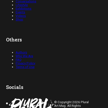
Conversations
Lifestyle
Exhibitions
Events
Videos
Shop
Others
Authors
Who We Are
FAQ
Privacy Policy
Terms of Use
Socials
© Copyright 2026 Plural
Art Mag. All Rights