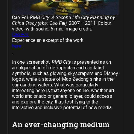
Cao Fei,
RMB City: A Second Life City Planning by
China Tracy (aka: Cao Fei),
2007 – 2011. Colour
video, with sound, 6 min. Image credit:
Cao Fei.
Experience an excerpt of the work
here
.
In one screenshot,
RMB City
is presented as an
amalgamation of metropolitan and capitalist
symbols, such as glowing skyscrapers and Disney
logos, while a statue of Mao Zedong sinks in the
surrounding waters. What was particularly
interesting here is that anyone online, whether art
world aficionado or general player, could access
and explore the city, thus testifying to the
interactive and inclusive potential of new media.
An ever-changing medium