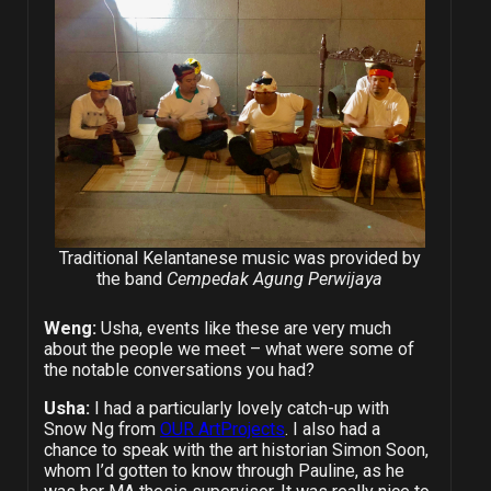
Traditional Kelantanese music was provided by
the band
Cempedak Agung Perwijaya
Weng:
Usha, events like these are very much
about the people we meet – what were some of
the notable conversations you had?
Usha:
I had a particularly lovely catch-up with
Snow Ng from
OUR ArtProjects
. I also had a
chance to speak with the art historian Simon Soon,
whom I’d gotten to know through Pauline, as he