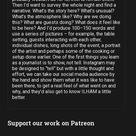
Then I’d want to survey the whole night and find a
narrative. What’s the story here? What’s unusual?
What’s the atmosphere like? Why are we doing
this? What are guests doing? What does it feel like
to be here? And I’d produce 100–150 words and
use a series of pictures – for example, the table
setting, guests interacting with each other,
individual dishes, long shots of the event, a portrait
of the artist and perhaps some of the cooking or
setup done earlier. One of the first things you learn
as a journalist is to show, not tell. Instagram may
be designed to “tell” but with a little thought and
effort, we can take our social media audience by
the hand and show them what it was like to have
been there, to get a real feel of what went on and
why, and they’d also get to know ILHAM a little
better.
Support our work on Patreon