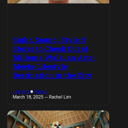
Sight, Sound, Style: 5
Stores to Check Out at
Millenia Walk, an Arts-
Meets-Lifestyle
Destination in the City
Lifestyle
Places
March 18, 2025 ─ Rachel Lim