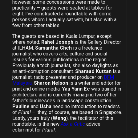
however, some concessions were made to
practicality – guests were seated at tables for
eight. I’ve constructed a roundtable with some
persons whom I actually sat with, but also with a
few from other tables.
The guests are based in Kuala Lumpur, except
where noted:
Rahel Joseph
is the Gallery Director
at ILHAM.
Samantha Cheh
is a freelance
journalist who covers arts, culture and social
issues for various publications in the region.
Previously a tech journalist, she also daylights as
an anti-corruption consultant.
Sharaad Kuttan
is a
journalist, radio presenter and producer on
BFM
Malaysia
.
Sharon Nelson
is a writer and editor for
print and online media.
Yau Yann Ee
was trained in
architecture and is currently managing two of her
father’s businesses in landscape construction.
Pauline
and
Usha
need no introduction to readers
of
Plural –
they, of course, are based in Singapore.
Lastly, yours truly (
Weng
), the facilitator of this
roundtable, is the new
Ask a Critic
advice
columnist for
Plural
.