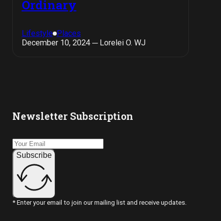
Ordinary
Lifestyle
Places
December 10, 2024 ─ Lorelei O. WJ
Newsletter Subscription
Subscribe
* Enter your email to join our mailing list and receive updates.