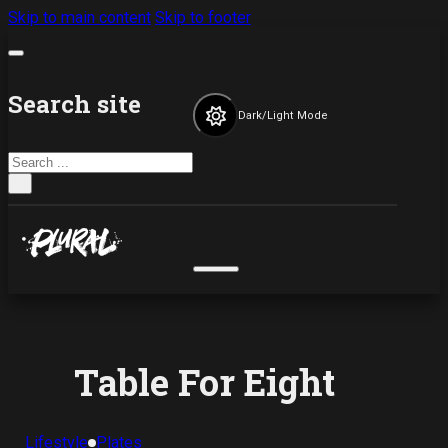
Skip to main content
Skip to footer
Search site
Dark/Light Mode
Search
×
Table For Eight
Lifestyle
Plates