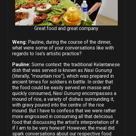
Great food and great company
Weng:
Pauline, during the course of the dinner,
what were some of your conversations like with
regards to Ise’s artistic practice?
Pauline:
Some context: the traditional Kelantanese
dish that was served is known as
Nasi Gunung
(literally, “mountain rice”), which was prepared in
ancient times for soldiers in battle. In order that
the food could be easily served
en masse
and
quickly consumed,
Nasi Gunung
encompasses a
mound of rice, a variety of dishes surrounding it,
with gravy poured into the centre of the rice
mound. But I have to confess that we were rather
more engrossed in consuming all that delicious
food that discussing the artist’s interpretation of it
if I am to be very honest! However, the meal did
spark conversations about our respective food