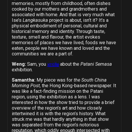
memories, mostly from childhood, often dishes
cooked by our mothers and grandmothers and
associated with home. And that is very much what
Ise’s
Langkasuka
project is about, isn’t it? It’s a
physical embodiment of personal, cultural and
historical memory and identity. Through taste,
texture, smell and flavour, the artist evokes
memories of places we have lived, foods we have
eaten, people we have known and loved and the
communities we are a part of.
Weng:
Sam, you
wrote
about the
Patani Semasa
exhibition.
Samantha:
My piece was for
the South China
Morning Post
, the Hong Kong-based newspaper. It
was like a fact-finding mission on the Patani
region, using the exhibition as a lens. I was
interested in how the show tried to provide a brief
overview of the region’s art and how closely
intertwined it is with the region’s history. What
struck me was that hardly anything in that show
was separated from the region’s notorious
reputation, which oddly enough intersected with