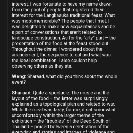
interest. I was fortunate to have my name drawn
from the pool of people that registered their
interest for the Langkasuka traditional feast. What
was most memorable? The people that I met. I
was delighted to make new acquaintances and be
a part of conversations that aren’t related to
landscape construction. As for the “arty” part – the
presentation of the food at the feast stood out.
Throughout the dinner, I wondered about the
arrangement, the sequence to eat and what was
the ideal combination. I also couldn’t help
observing others as they ate.
Weng:
Sharaad, what did you think about the whole
event?
Sharaad:
Quite a spectacle. The music and the
layout of the food – the latter was surprisingly
explained as a topological plan and related to war.
While the meal was tasty, for me, it sat somewhat
uncomfortably within the larger theme of the
exhibition – the “troubles” of the Deep South of
Thailand – poised between a celebration of the
everyday, and stories and images of violence and