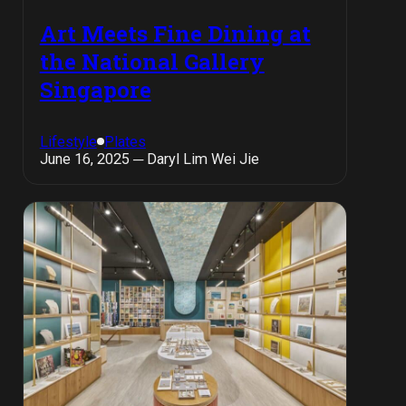
Art Meets Fine Dining at
the National Gallery
Singapore
Lifestyle
Plates
June 16, 2025 ─ Daryl Lim Wei Jie