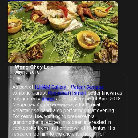
Weng Choy Lee
July 10, 2018
As part of
ILHAM Gallery
’s
Patani Semasa
exhibition, artist
Roslisham Ismail
, better known as
Ise, hosted a
dinner
at the Gallery on 14 April 2018.
Cempedak Agung Perwijaya
, a traditional
Kelantanese band, also performed that evening.
For years, Ise, wanting to preserve his
grandmother’s recipes, has been interested in
cookbooks from his hometown of Kelantan. His
research led him to the ancient kingdom of