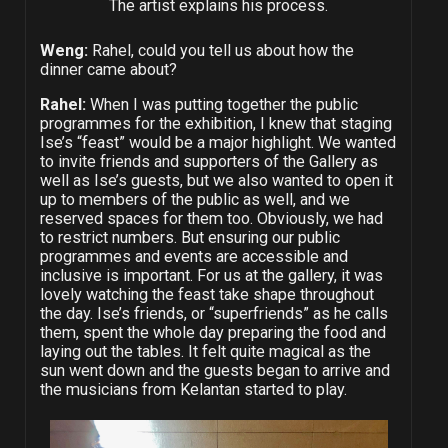
The artist explains his process.
Weng:
Rahel, could you tell us about how the
dinner came about?
Rahel:
When I was putting together the public
programmes for the exhibition, I knew that staging
Ise’s “feast” would be a major highlight. We wanted
to invite friends and supporters of the Gallery as
well as Ise’s guests, but we also wanted to open it
up to members of the public as well, and we
reserved spaces for them too. Obviously, we had
to restrict numbers. But ensuring our public
programmes and events are accessible and
inclusive is important. For us at the gallery, it was
lovely watching the feast take shape throughout
the day. Ise’s friends, or “superfriends” as he calls
them, spent the whole day preparing the food and
laying out the tables. It felt quite magical as the
sun went down and the guests began to arrive and
the musicians from Kelantan started to play.