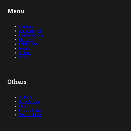
Menu
Opinions
Art, Abridged
Conversations
Lifestyle
Exhibitions
Events
Videos
Shop
Others
Authors
Who We Are
FAQ
Privacy Policy
Terms of Use