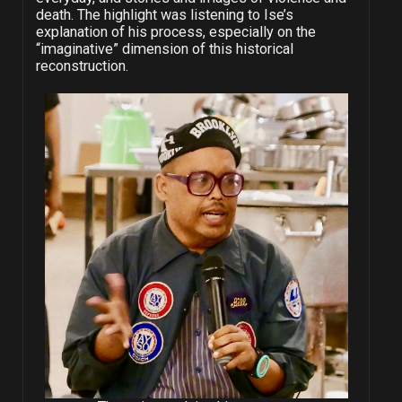
death. The highlight was listening to Ise’s
explanation of his process, especially on the
“imaginative” dimension of this historical
reconstruction.