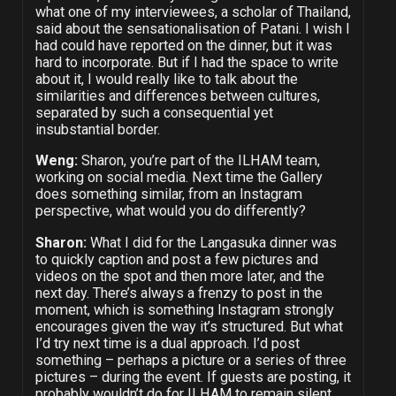
what one of my interviewees, a scholar of Thailand,
said about the sensationalisation of Patani. I wish I
had could have reported on the dinner, but it was
hard to incorporate. But if I had the space to write
about it, I would really like to talk about the
similarities and differences between cultures,
separated by such a consequential yet
insubstantial border.
Weng:
Sharon, you’re part of the ILHAM team,
working on social media. Next time the Gallery
does something similar, from an Instagram
perspective, what would you do differently?
Sharon:
What I did for the Langasuka dinner was
to quickly caption and post a few pictures and
videos on the spot and then more later, and the
next day. There’s always a frenzy to post in the
moment, which is something Instagram strongly
encourages given the way it’s structured. But what
I’d try next time is a dual approach. I’d post
something – perhaps a picture or a series of three
pictures – during the event. If guests are posting, it
probably wouldn’t do for ILHAM to remain silent.