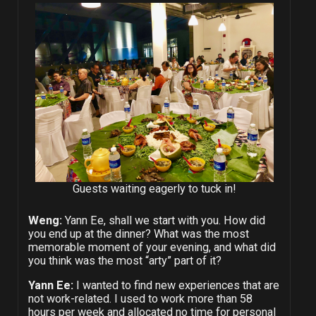
Guests waiting eagerly to tuck in!
Weng:
Yann Ee, shall we start with you. How did
you end up at the dinner? What was the most
memorable moment of your evening, and what did
you think was the most “arty” part of it?
Yann Ee:
I wanted to find new experiences that are
not work-related. I used to work more than 58
hours per week and allocated no time for personal