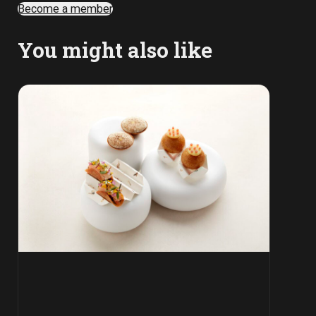
Become a member
You might also like