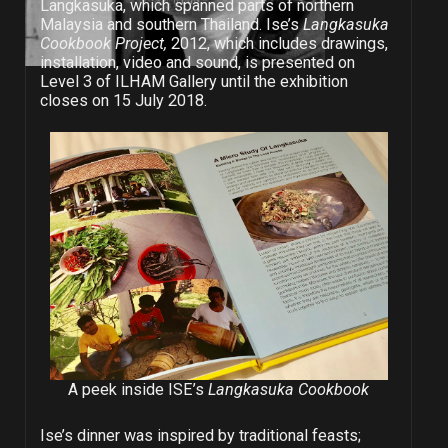
Langkasuka, which spanned parts of northern
Malaysia and southern Thailand. Ise’s
Langkasuka
Cookbook Project,
2012, which includes drawings,
installation, video and sound, is presented on
Level 3 of ILHAM Gallery until the exhibition
closes on 15 July 2018.
A peek inside ISE’s
Langkasuka Cookbook
Ise’s dinner was inspired by traditional feasts;