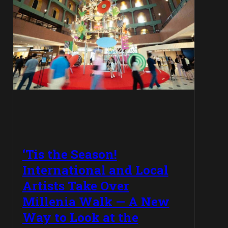
‘Tis the Season!
International and Local
Artists Take Over
Millenia Walk — A New
Way to Look at the