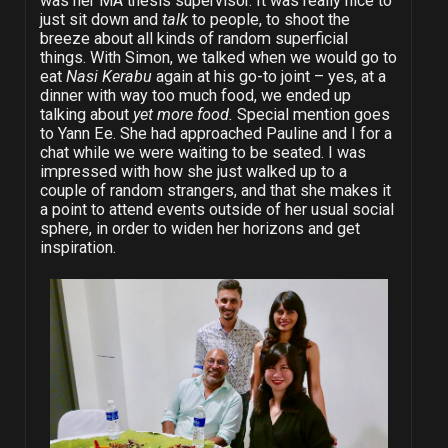
was her MA thesis supervisor. It was really nice to
just sit down and
talk
to people, to shoot the
breeze about all kinds of random superficial
things. With Simon, we talked when we would go to
eat
Nasi Kerabu
again at his go-to joint – yes, at a
dinner with way too much food, we ended up
talking about
yet more food.
Special mention goes
to Yann Ee. She had approached Pauline and I for a
chat while we were waiting to be seated. I was
impressed with how she just walked up to a
couple of random strangers, and that she makes it
a point to attend events outside of her usual social
sphere, in order to widen her horizons and get
inspiration.