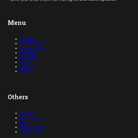
Menu
Opinions
Art, Abridged
Conversations
Lifestyle
Exhibitions
Events
Videos
Shop
Others
Authors
Who We Are
FAQ
Privacy Policy
Terms of Use