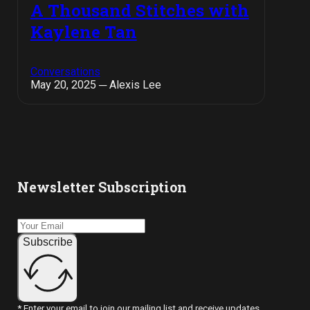
A Thousand Stitches with
Kaylene Tan
Conversations
May 20, 2025 ─ Alexis Lee
Newsletter Subscription
Subscribe
* Enter your email to join our mailing list and receive updates.