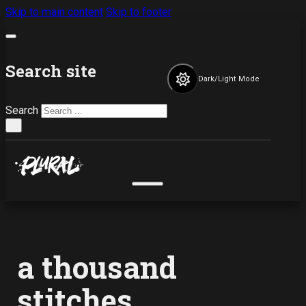
Skip to main content
Skip to footer
Search site
Dark/Light Mode
Search
×
a thousand
stitches