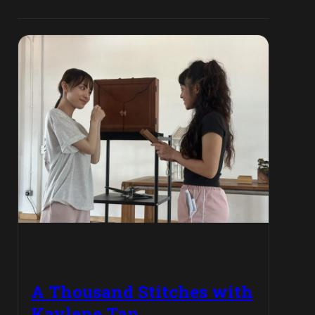
A Thousand Stitches with
Kaylene Tan