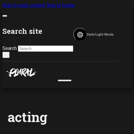
Skip to main content
Skip to footer
Search site
Dark/Light Mode
Search
×
acting