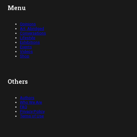
Menu
Opinions
Art, Abridged
Conversations
Lifestyle
Exhibitions
Events
Videos
Shop
Others
Authors
Who We Are
FAQ
Privacy Policy
Terms of Use