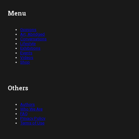
Menu
Opinions
Art, Abridged
Conversations
Lifestyle
Exhibitions
Events
Videos
Shop
Others
Authors
Who We Are
FAQ
Privacy Policy
Terms of Use