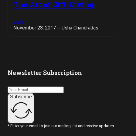
The Art of Gift-Giving
Lists
November 23, 2017 ─ Usha Chandradas
Newsletter Subscription
Subscribe
* Enter your email to join our mailing list and receive updates.