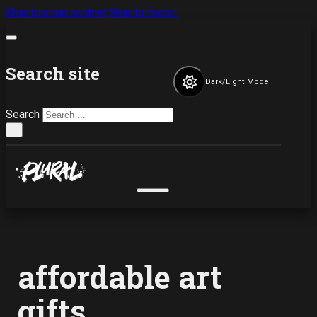
Skip to main content
Skip to footer
Search site
Dark/Light Mode
Search
×
affordable art
gifts