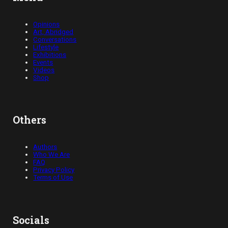
Opinions
Art, Abridged
Conversations
Lifestyle
Exhibitions
Events
Videos
Shop
Others
Authors
Who We Are
FAQ
Privacy Policy
Terms of Use
Socials