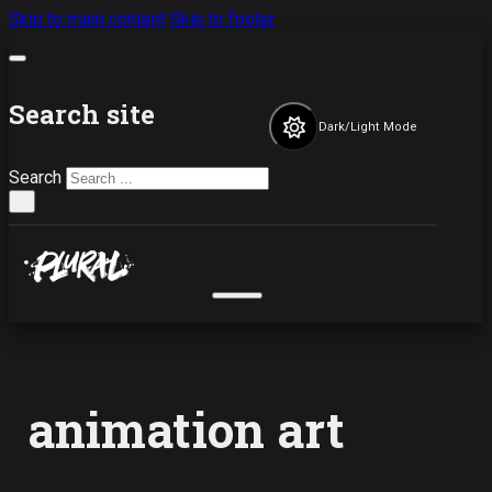
Skip to main content
Skip to footer
Search site
Dark/Light Mode
Search
×
animation art