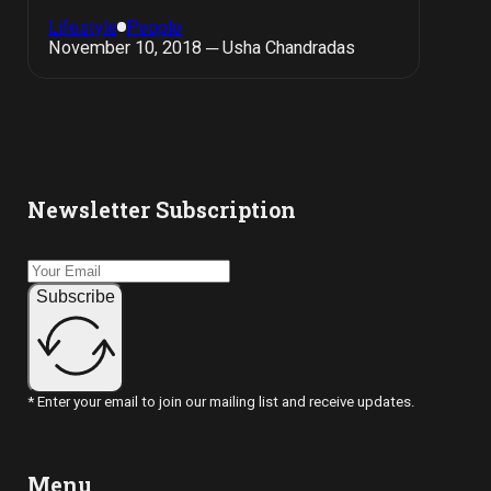
Lifestyle
People
November 10, 2018 ─ Usha Chandradas
Newsletter Subscription
Subscribe
* Enter your email to join our mailing list and receive updates.
Menu