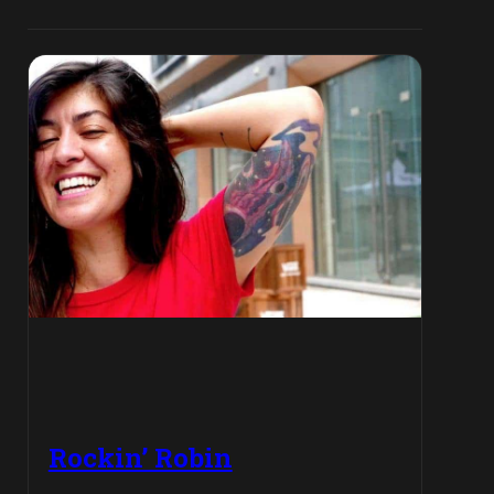
Rockin’ Robin