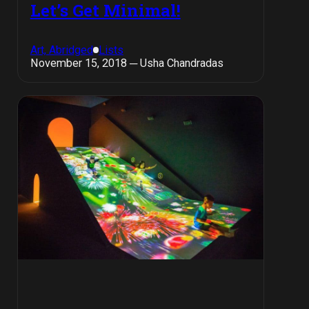
Let’s Get Minimal!
Art, Abridged
Lists
November 15, 2018 ─ Usha Chandradas