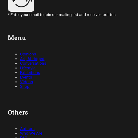
* Enter your email to join our mailing list and receive updates.
Menu
Opinions
Art, Abridged
Conversations
Lifestyle
Exhibitions
Events
Videos
Shop
Others
Authors
Who We Are
FAQ