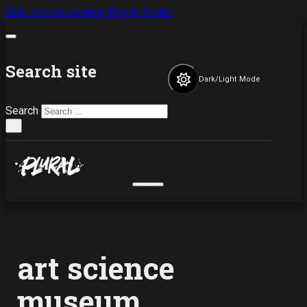
Skip to main content
Skip to footer
Search site
Dark/Light Mode
Search
×
art science
museum