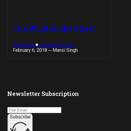
The Word on the Street
Exhibitions
Singapore Shows
February 6, 2018 ─ Mansi Singh
Newsletter Subscription
Subscribe