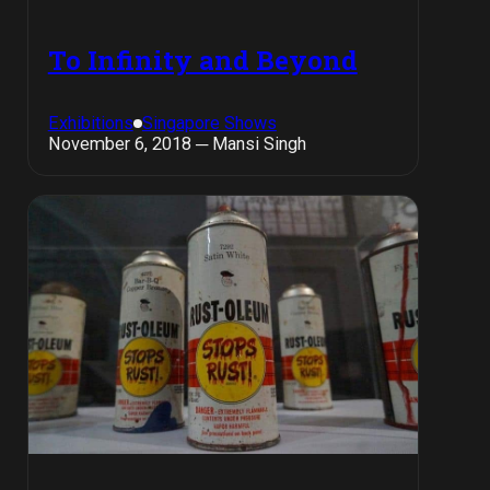
To Infinity and Beyond
Exhibitions
Singapore Shows
November 6, 2018 ─ Mansi Singh