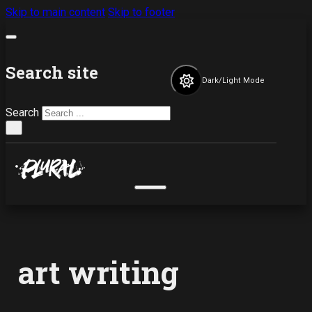
Skip to main content
Skip to footer
Search site
Dark/Light Mode
Search
×
art writing