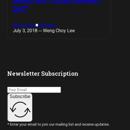
Do?”
Ask a Critic
Opinions
July 3, 2018 ─ Weng Choy Lee
Newsletter Subscription
Subscribe
* Enter your email to join our mailing list and receive updates.