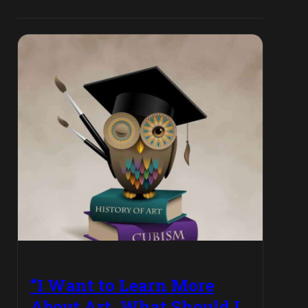
“I Want to Learn More
About Art, What Should I