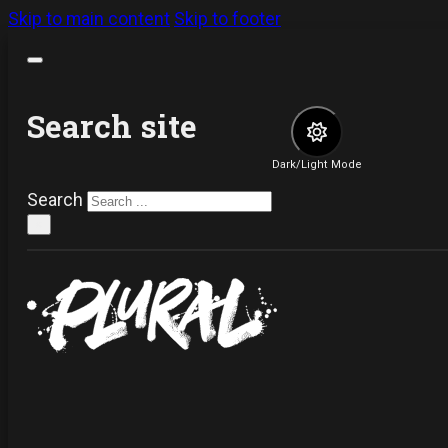
Skip to main content
Skip to footer
Search site
Dark/Light Mode
Search
×