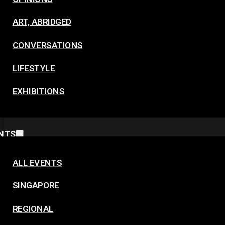
ART, ABRIDGED
CONVERSATIONS
LIFESTYLE
EXHIBITIONS
NTS
ALL EVENTS
SINGAPORE
REGIONAL