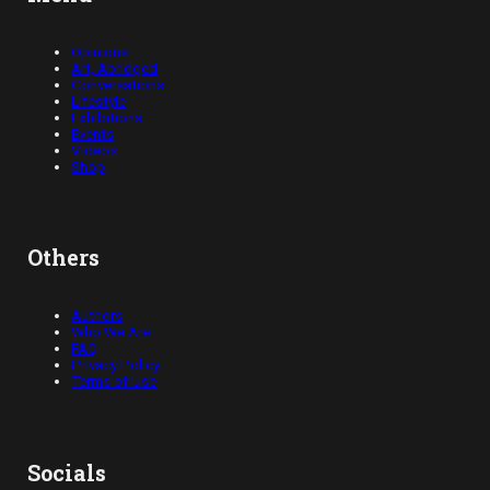
Opinions
Art, Abridged
Conversations
Lifestyle
Exhibitions
Events
Videos
Shop
Others
Authors
Who We Are
FAQ
Privacy Policy
Terms of Use
Socials