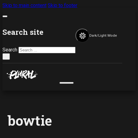
Skip to main content
Skip to footer
Search site
Dark/Light Mode
Search
×
bowtie