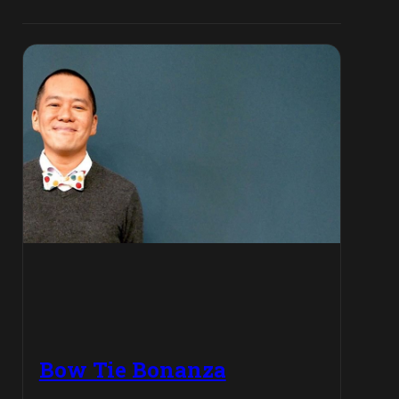
Bow Tie Bonanza