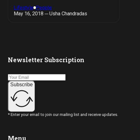
Lifestyle
People
May 16, 2018 ─ Usha Chandradas
Newsletter Subscription
Subscribe
* Enter your email to join our mailing list and receive updates.
Menu