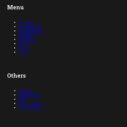
Menu
Opinions
Art, Abridged
Conversations
Lifestyle
Exhibitions
Events
Videos
Shop
Others
Authors
Who We Are
FAQ
Privacy Policy
Terms of Use