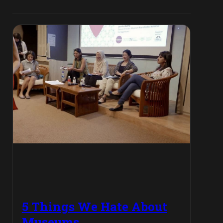
5 Things We Hate About
Museums