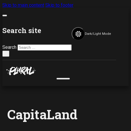
Skip to main content
Skip to footer
Search site
Dark/Light Mode
Search
×
CapitaLand