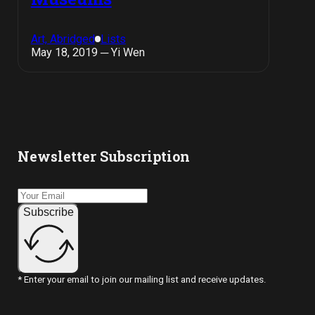
Art, Abridged
Lists
May 18, 2019 ─ Yi Wen
Newsletter Subscription
Subscribe
* Enter your email to join our mailing list and receive updates.