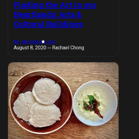
Finding the Art in our
Heartlands: Arts &
Cultural Buildings
Art, Abridged
Lists
August 8, 2020 ─ Rachael Chong