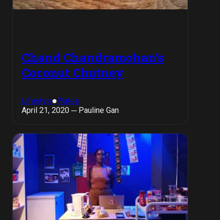
Chand Chandramohan’s
Coconut Chutney
Lifestyle
Plates
April 21, 2020 ─ Pauline Gan