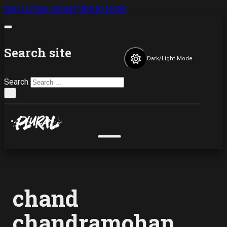
Skip to main content
Skip to footer
Search site
Dark/Light Mode
Search
×
chand
chandramohan