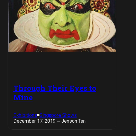
Through Their Eyes to
Mine
Exhibitions
Singapore Shows
December 17, 2019 ─ Jenson Tan