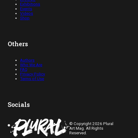
Exhibitions
Events
Videos
Shop
Others
Authors
Who We Are
FAQ
Privacy Policy
Terms of Use
Socials
© Copyright 2026 Plural
Art Mag. All Rights
Reserved.