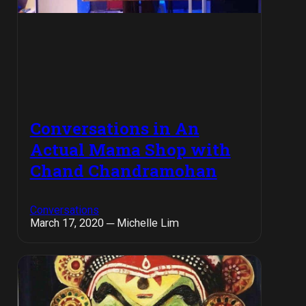
Conversations in An
Actual Mama Shop with
Chand Chandramohan
Conversations
March 17, 2020 ─ Michelle Lim