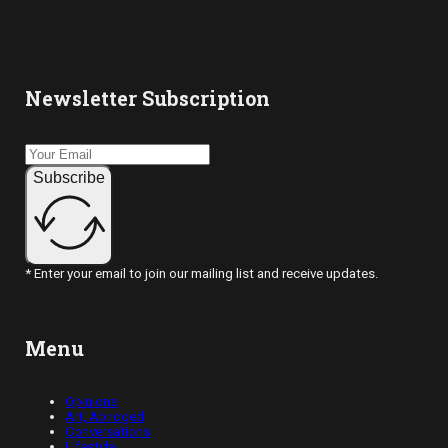
Newsletter Subscription
Subscribe
* Enter your email to join our mailing list and receive updates.
Menu
Opinions
Art, Abridged
Conversations
Lifestyle