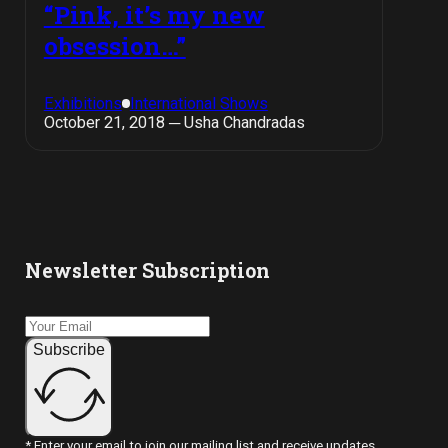
“Pink, it’s my new
obsession…”
Exhibitions
International Shows
October 21, 2018 ─ Usha Chandradas
Newsletter Subscription
Subscribe
* Enter your email to join our mailing list and receive updates.