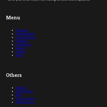
Menu
Opinions
Art, Abridged
Conversations
Lifestyle
Exhibitions
Events
Videos
Shop
Others
Authors
Who We Are
FAQ
Privacy Policy
Terms of Use