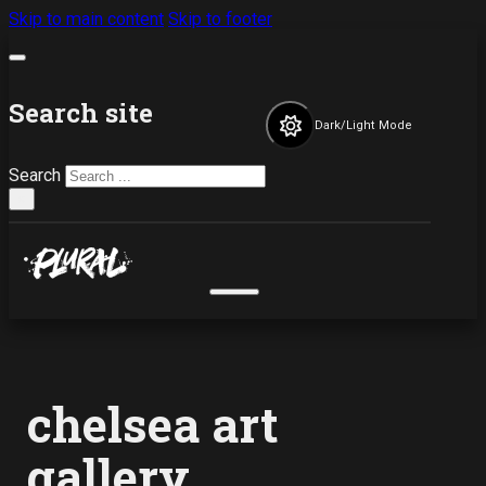
Skip to main content
Skip to footer
Search site
Dark/Light Mode
Search
×
chelsea art
gallery