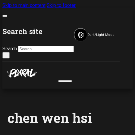
Skip to main content
Skip to footer
Search site
Dark/Light Mode
Search
×
chen wen hsi