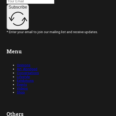
Subscribe
* Enter your email to join our mailing list and receive updates.
Menu
Opinions
Art, Abridged
Conversations
Lifestyle
Exhibitions
Events
Videos
Shop
Others