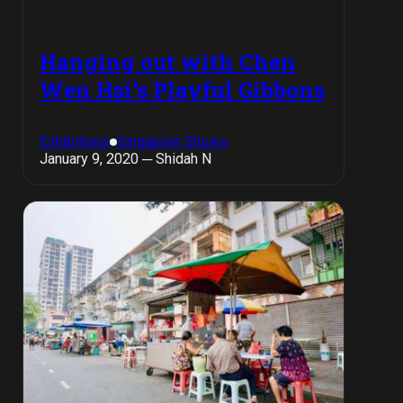
Hanging out with Chen
Wen Hsi’s Playful Gibbons
Exhibitions
Singapore Shows
January 9, 2020 ─ Shidah N