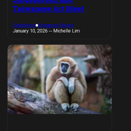
Taiwanese Art Meet
Exhibitions
Singapore Shows
January 10, 2026 ─ Michelle Lim