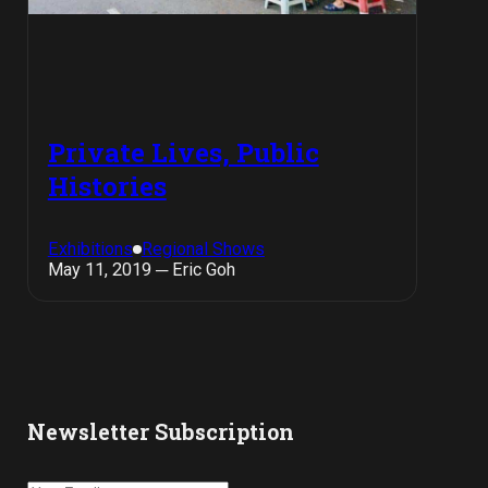
Private Lives, Public
Histories
Exhibitions
Regional Shows
May 11, 2019 ─ Eric Goh
Newsletter Subscription