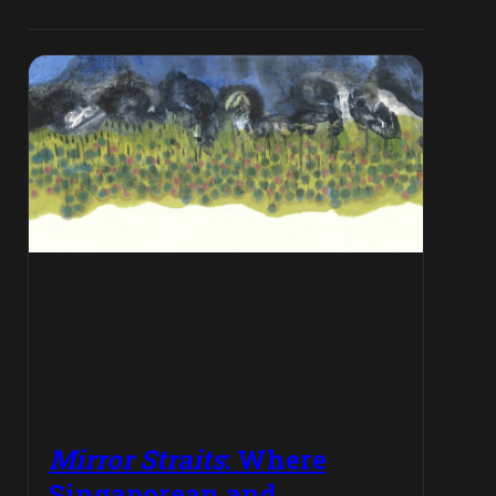
Mirror Straits
: Where
Singaporean and