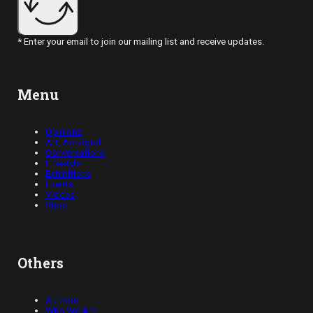
* Enter your email to join our mailing list and receive updates.
Menu
Opinions
Art, Abridged
Conversations
Lifestyle
Exhibitions
Events
Videos
Shop
Others
Authors
Who We Are