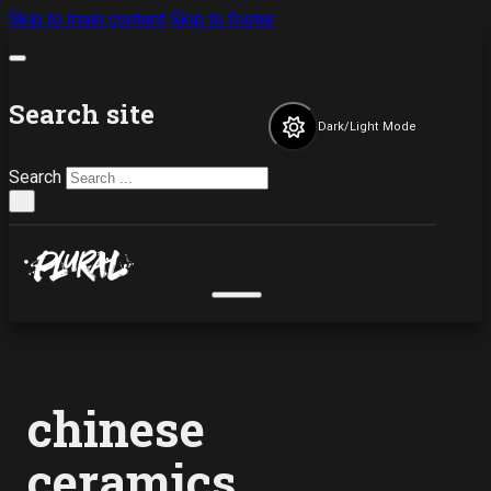
Skip to main content
Skip to footer
Search site
Dark/Light Mode
Search
×
chinese
ceramics