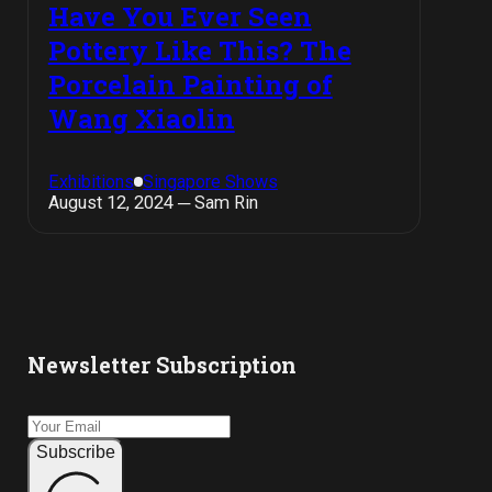
Have You Ever Seen
Pottery Like This? The
Porcelain Painting of
Wang Xiaolin
Exhibitions
Singapore Shows
August 12, 2024 ─ Sam Rin
Newsletter Subscription
Subscribe