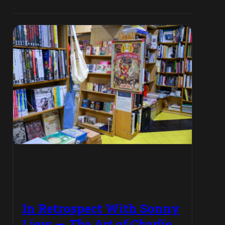
In Retrospect With Sonny
Liew —
The Art of Charlie