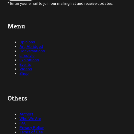
* Enter your email to join our mailing list and receive updates.
Menu
Opinions
Art, Abridged
Conversations
Lifestyle
Exhibitions
Events
Videos
Shop
Others
Authors
Who We Are
FAQ
Privacy Policy
Terms of Use