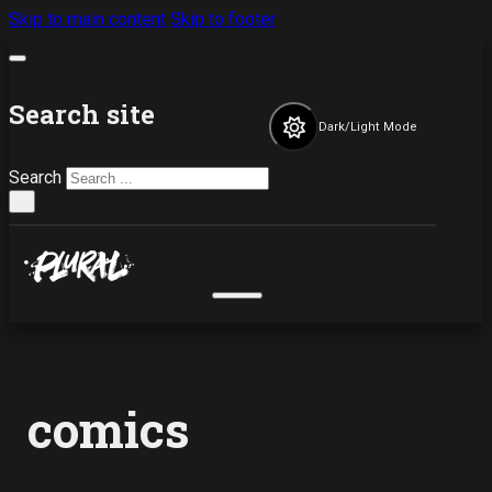
Skip to main content
Skip to footer
Search site
Dark/Light Mode
Search
×
comics