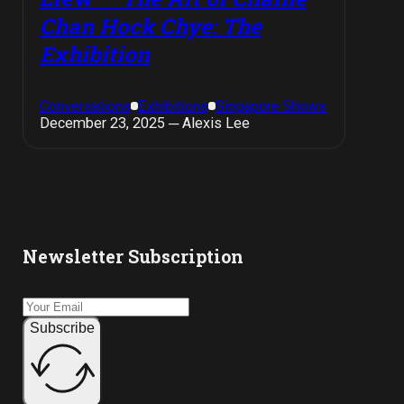
Chan Hock Chye: The
Exhibition
Conversations
Exhibitions
Singapore Shows
December 23, 2025 ─ Alexis Lee
Newsletter Subscription
Subscribe