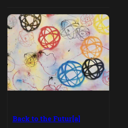
Back to the Futur[a]