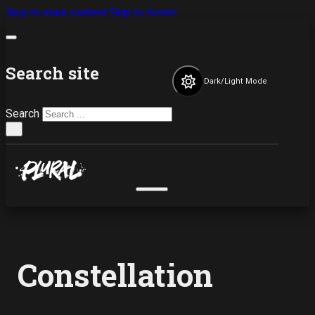
Skip to main content
Skip to footer
Search site
Dark/Light Mode
Search
×
Constellation