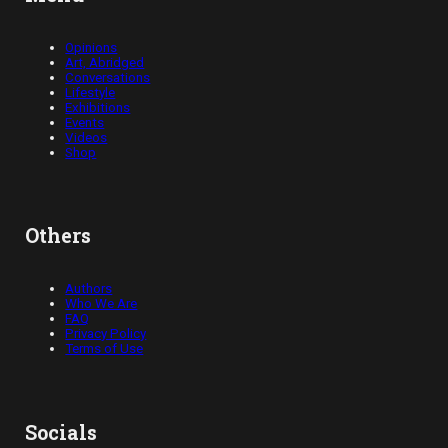
Opinions
Art, Abridged
Conversations
Lifestyle
Exhibitions
Events
Videos
Shop
Others
Authors
Who We Are
FAQ
Privacy Policy
Terms of Use
Socials