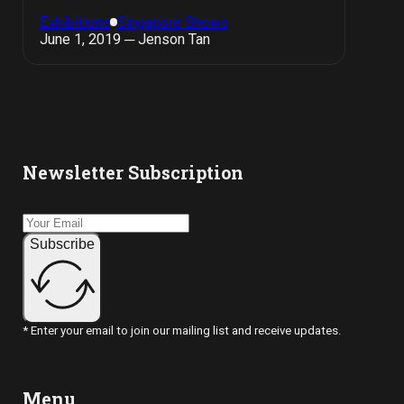
Exhibitions
Singapore Shows
June 1, 2019 ─ Jenson Tan
Newsletter Subscription
Subscribe
* Enter your email to join our mailing list and receive updates.
Menu