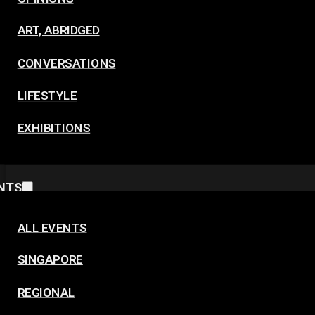
ART, ABRIDGED
CONVERSATIONS
LIFESTYLE
EXHIBITIONS
NTS
ALL EVENTS
SINGAPORE
REGIONAL