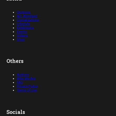
Opinions
Art, Abridged
Conversations
Lifestyle
Exhibitions
Events
Videos
Shop
Others
Authors
Who We Are
FAQ
Privacy Policy
Terms of Use
Socials