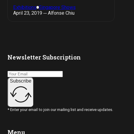
Exhibitions
Singapore Shows
April 23, 2019 ─ Alfonse Chiu
Newsletter Subscription
Subscribe
* Enter your email to join our mailing list and receive updates.
Menu