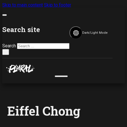
Skip to main content
Skip to footer
Search site
Dark/Light Mode
Search
×
Eiffel Chong