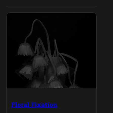
Floral Fixation