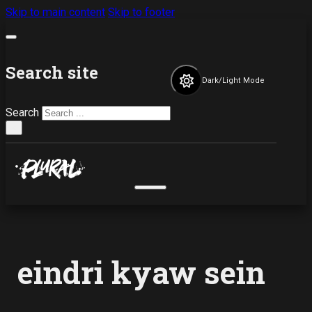
Skip to main content
Skip to footer
Search site
Dark/Light Mode
Search
×
eindri kyaw sein