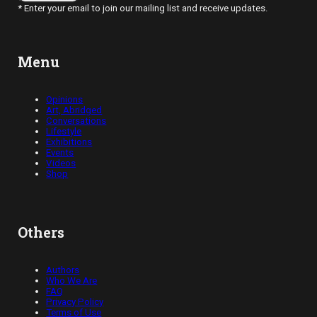
* Enter your email to join our mailing list and receive updates.
Menu
Opinions
Art, Abridged
Conversations
Lifestyle
Exhibitions
Events
Videos
Shop
Others
Authors
Who We Are
FAQ
Privacy Policy
Terms of Use