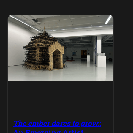
The ember dares to grow.
:
An Emerging Artist