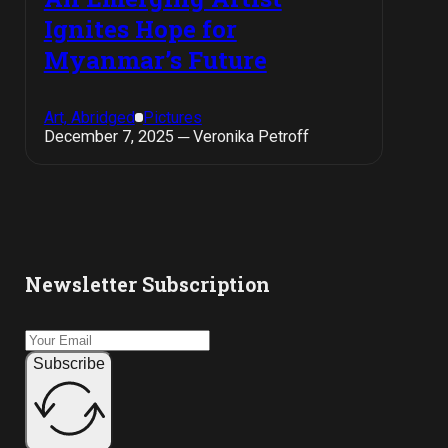
Ignites Hope for
Myanmar’s Future
Art, Abridged
Pictures
December 7, 2025 ─ Veronika Petroff
Newsletter Subscription
Subscribe