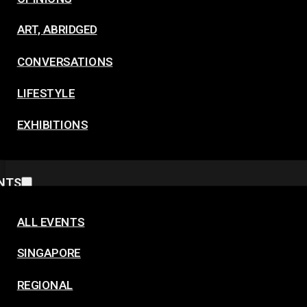
ART, ABRIDGED
CONVERSATIONS
LIFESTYLE
EXHIBITIONS
NTS
ALL EVENTS
SINGAPORE
REGIONAL