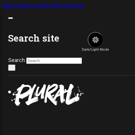
Skip to main content
Skip to footer
Search site
Dark/Light Mode
Search
×