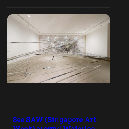
See SAW (Singapore Art
Week) around Waterloo,