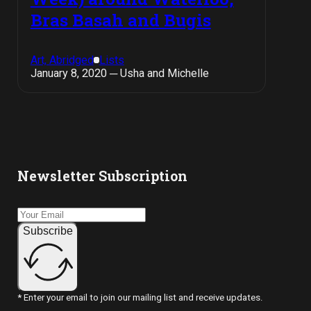
Bras Basah and Bugis
Art, Abridged
Lists
January 8, 2020 ─ Usha and Michelle
Newsletter Subscription
Subscribe
* Enter your email to join our mailing list and receive updates.