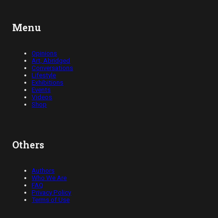
Menu
Opinions
Art, Abridged
Conversations
Lifestyle
Exhibitions
Events
Videos
Shop
Others
Authors
Who We Are
FAQ
Privacy Policy
Terms of Use