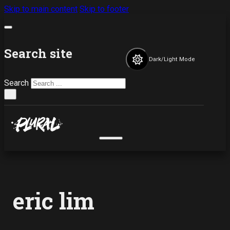
Skip to main content
Skip to footer
Search site
Dark/Light Mode
Search
×
eric lim