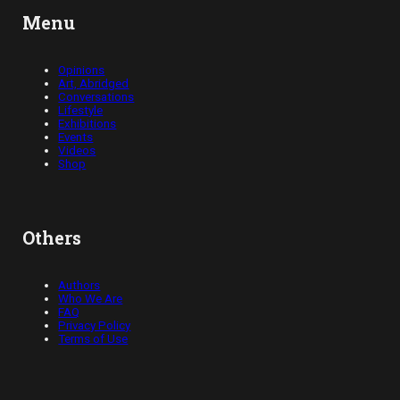
Menu
Opinions
Art, Abridged
Conversations
Lifestyle
Exhibitions
Events
Videos
Shop
Others
Authors
Who We Are
FAQ
Privacy Policy
Terms of Use