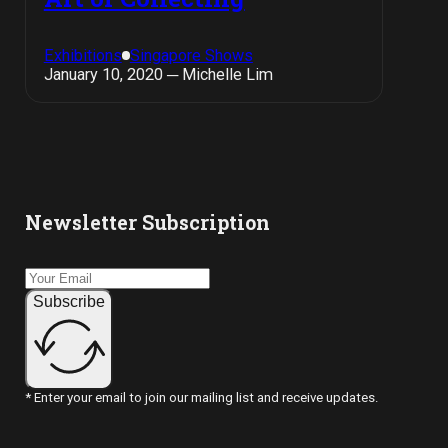
Exhibitions
Singapore Shows
January 10, 2020 ─ Michelle Lim
Newsletter Subscription
Subscribe
* Enter your email to join our mailing list and receive updates.