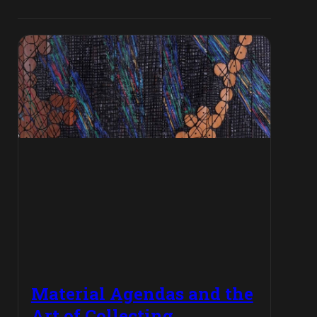
Material Agendas and the
Art of Collecting