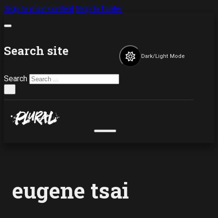
Skip to main content
Skip to footer
Search site
Dark/Light Mode
Search
×
eugene tsai