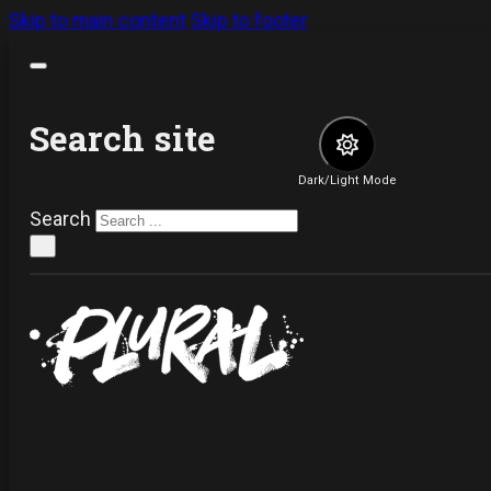
Skip to main content
Skip to footer
Search site
Dark/Light Mode
Search
×