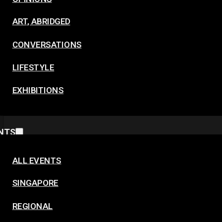
ART, ABRIDGED
CONVERSATIONS
LIFESTYLE
EXHIBITIONS
NTS
ALL EVENTS
SINGAPORE
REGIONAL