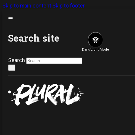
Skip to main content
Skip to footer
Search site
Dark/Light Mode
Search
×