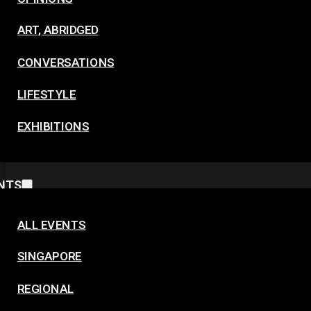
ART, ABRIDGED
CONVERSATIONS
LIFESTYLE
EXHIBITIONS
NTS
ALL EVENTS
SINGAPORE
REGIONAL