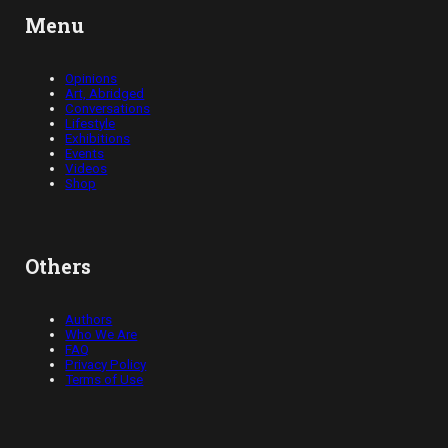
Menu
Opinions
Art, Abridged
Conversations
Lifestyle
Exhibitions
Events
Videos
Shop
Others
Authors
Who We Are
FAQ
Privacy Policy
Terms of Use