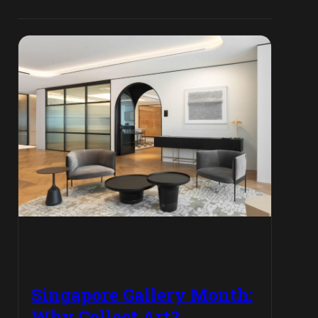
Singapore Gallery Month:
Why Collect Art?