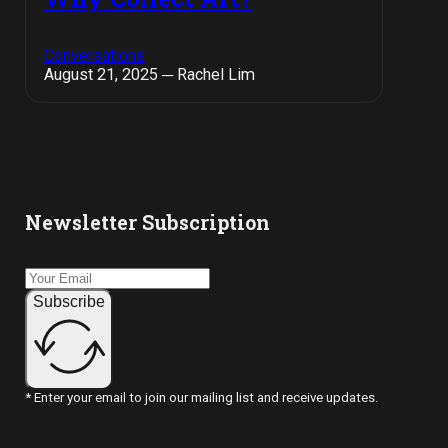
Conversations
August 21, 2025 ─ Rachel Lim
Newsletter Subscription
Subscribe
* Enter your email to join our mailing list and receive updates.