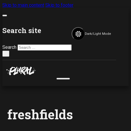
Skip to main content
Skip to footer
Search site
Dark/Light Mode
Search
×
freshfields