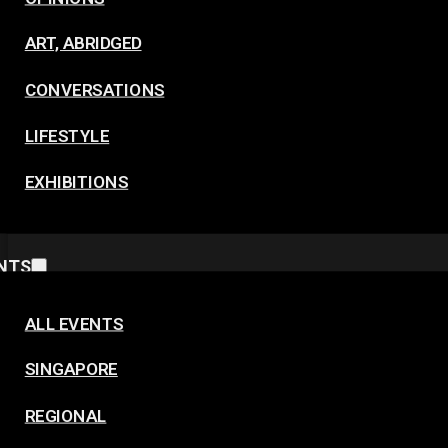
ART, ABRIDGED
CONVERSATIONS
LIFESTYLE
EXHIBITIONS
NTS
ALL EVENTS
SINGAPORE
REGIONAL