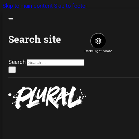
Skip to main content
Skip to footer
Search site
Dark/Light Mode
Search
×