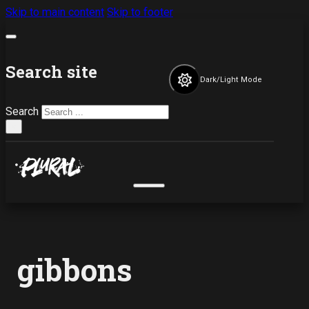
Skip to main content
Skip to footer
Search site
Dark/Light Mode
Search
×
gibbons