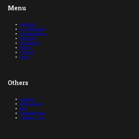
Menu
Opinions
Art, Abridged
Conversations
Lifestyle
Exhibitions
Events
Videos
Shop
Others
Authors
Who We Are
FAQ
Privacy Policy
Terms of Use