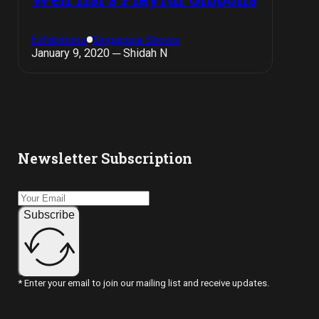
Exhibitions
Singapore Shows
January 9, 2020 ─ Shidah N
Newsletter Subscription
Subscribe
* Enter your email to join our mailing list and receive updates.