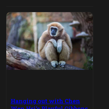
Hanging out with Chen
Wen Hsi’s Playful Gibbons