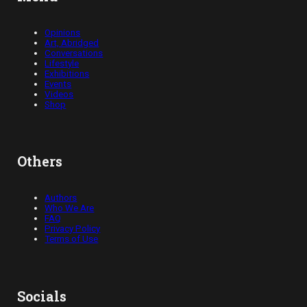
Opinions
Art, Abridged
Conversations
Lifestyle
Exhibitions
Events
Videos
Shop
Others
Authors
Who We Are
FAQ
Privacy Policy
Terms of Use
Socials