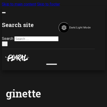
Skip to main content
Skip to footer
Search site
Dark/Light Mode
Search
×
ginette