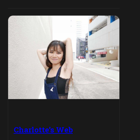
Charlotte’s Web