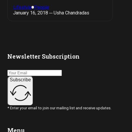
Lifestyle
People
January 16, 2018 ─ Usha Chandradas
Newsletter Subscription
Subscribe
* Enter your email to join our mailing list and receive updates.
Menu