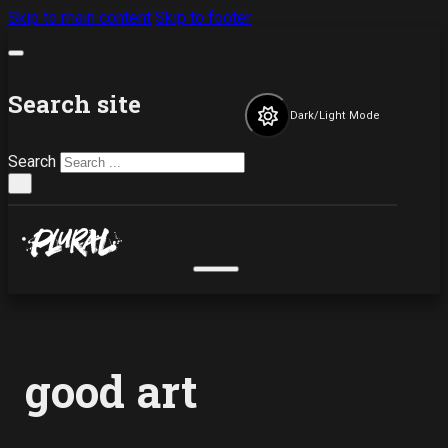
Skip to main content
Skip to footer
Search site
Dark/Light Mode
Search
×
good art