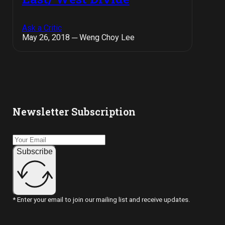
Ask a Critic
May 26, 2018 ─ Weng Choy Lee
Newsletter Subscription
Subscribe
* Enter your email to join our mailing list and receive updates.