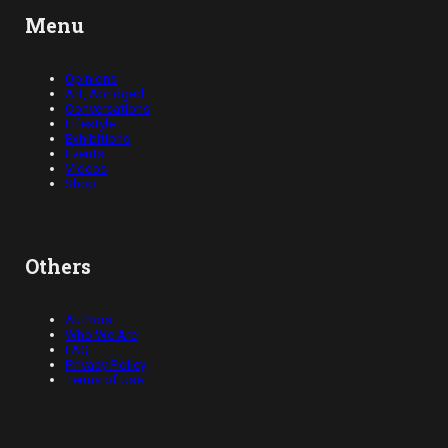
Menu
Opinions
Art, Abridged
Conversations
Lifestyle
Exhibitions
Events
Videos
Shop
Others
Authors
Who We Are
FAQ
Privacy Policy
Terms of Use