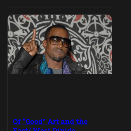
Of “Good” Art and the
East/ West Divide