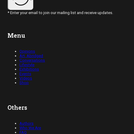
* Enter your email to join our mailing list and receive updates.
Menu
Opinions
Art, Abridged
Conversations
Lifestyle
Exhibitions
Events
Videos
Shop
Others
Authors
Who We Are
FAQ