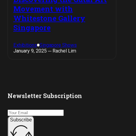
Movement with
Whitestone Gallery
Singapore
Exhibitions
Singapore Shows
January 9, 2025 ─ Rachel Lim
Newsletter Subscription
Subscribe