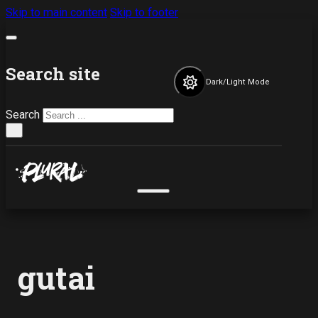
Skip to main content
Skip to footer
Search site
Dark/Light Mode
Search
×
gutai