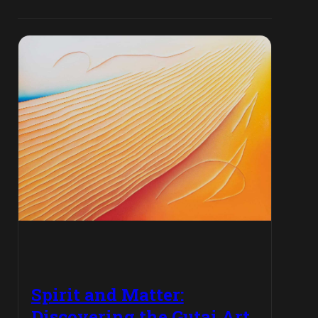
Spirit and Matter:
Discovering the Gutai Art