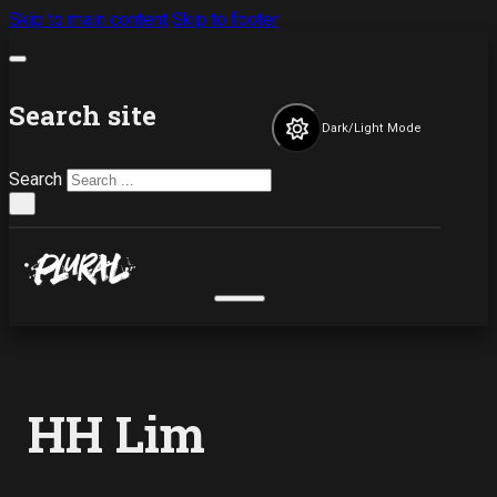
Skip to main content
Skip to footer
Search site
Dark/Light Mode
Search
×
HH Lim