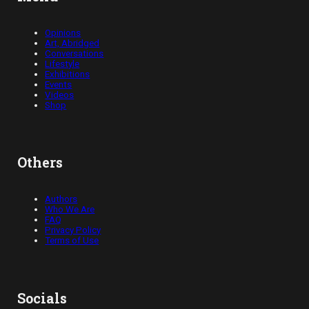
Opinions
Art, Abridged
Conversations
Lifestyle
Exhibitions
Events
Videos
Shop
Others
Authors
Who We Are
FAQ
Privacy Policy
Terms of Use
Socials