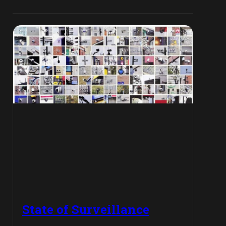
State of Surveillance