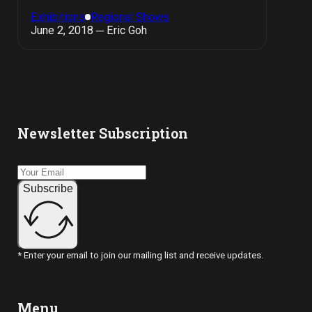
Exhibitions
Regional Shows
June 2, 2018 ─ Eric Goh
Newsletter Subscription
Subscribe
* Enter your email to join our mailing list and receive updates.
Menu