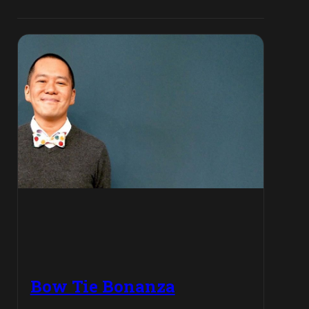
Bow Tie Bonanza