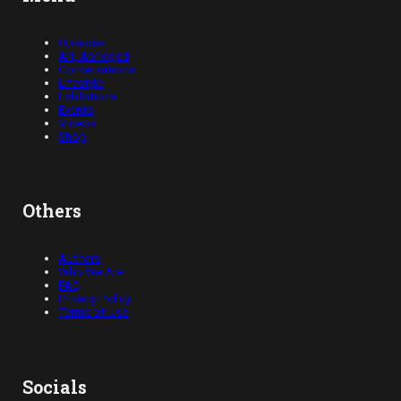
Opinions
Art, Abridged
Conversations
Lifestyle
Exhibitions
Events
Videos
Shop
Others
Authors
Who We Are
FAQ
Privacy Policy
Terms of Use
Socials