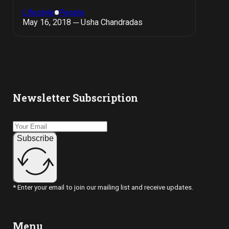
Lifestyle
People
May 16, 2018 ─ Usha Chandradas
Newsletter Subscription
Subscribe
* Enter your email to join our mailing list and receive updates.
Menu