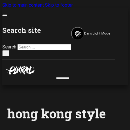
Skip to main content
Skip to footer
Search site
Dark/Light Mode
Search
×
hong kong style