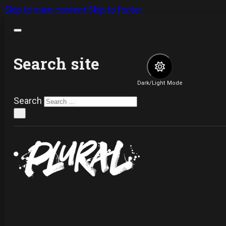
Skip to main content
Skip to footer
Search site
Dark/Light Mode
Search
×