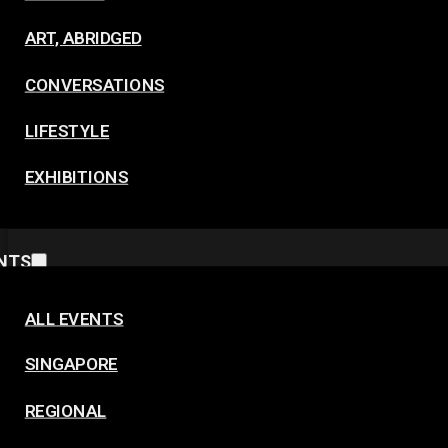
ART, ABRIDGED
CONVERSATIONS
LIFESTYLE
EXHIBITIONS
NTS
ALL EVENTS
SINGAPORE
REGIONAL