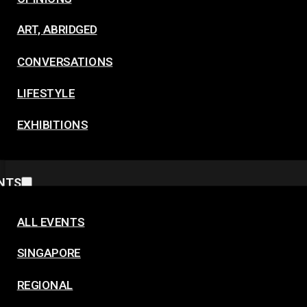
ART, ABRIDGED
CONVERSATIONS
LIFESTYLE
EXHIBITIONS
NTS
ALL EVENTS
SINGAPORE
REGIONAL