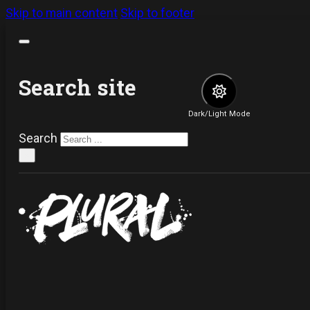
Skip to main content
Skip to footer
Search site
Dark/Light Mode
Search
×