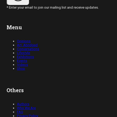
* Enter your email to join our mailing list and receive updates.
Menu
Opinions
Art, Abridged
Conversations
Lifestyle
Exhibitions
Events
Videos
Shop
Others
Authors
Who We Are
FAQ
Privacy Policy