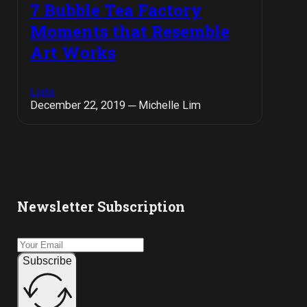
7 Bubble Tea Factory
Moments that Resemble
Art Works
Lists
December 22, 2019 ─ Michelle Lim
Newsletter Subscription
Subscribe