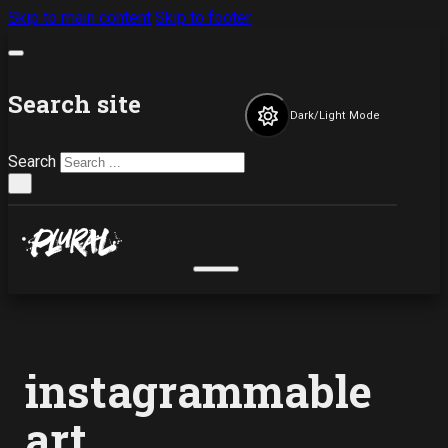
Skip to main content
Skip to footer
Search site
Dark/Light Mode
Search
×
instagrammable
art