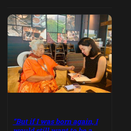
“But if I was born again, I
would still want to be a