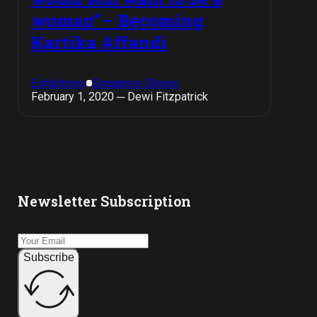
woman”
– Becoming
Kartika Affandi
Exhibitions
Singapore Shows
February 1, 2020 ─ Dewi Fitzpatrick
Newsletter Subscription
Subscribe