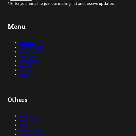
* Enter your email to join our mailing list and receive updates.
Menu
Opinions
Art, Abridged
Conversations
Lifestyle
Exhibitions
Events
Videos
Shop
Others
Authors
Who We Are
FAQ
Privacy Policy
Terms of Use