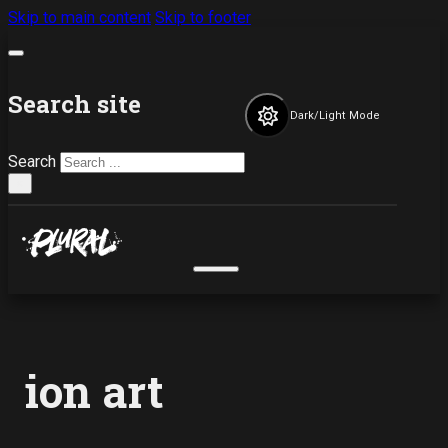
Skip to main content
Skip to footer
Search site
Dark/Light Mode
Search
×
ion art