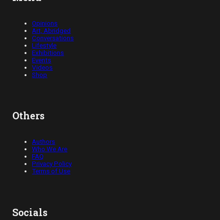
Opinions
Art, Abridged
Conversations
Lifestyle
Exhibitions
Events
Videos
Shop
Others
Authors
Who We Are
FAQ
Privacy Policy
Terms of Use
Socials