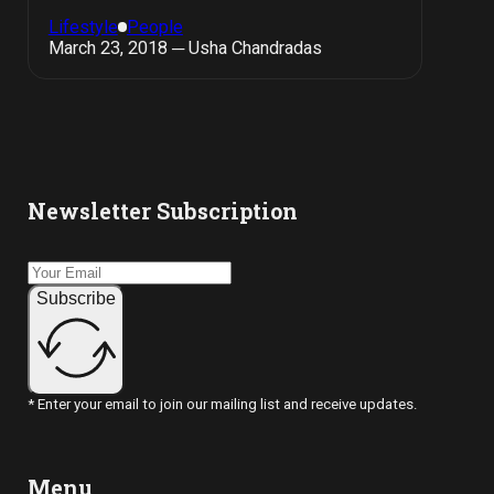
Lifestyle
People
March 23, 2018 ─ Usha Chandradas
Newsletter Subscription
Subscribe
* Enter your email to join our mailing list and receive updates.
Menu