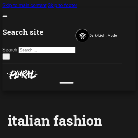
Skip to main content
Skip to footer
Search site
Dark/Light Mode
Search
×
italian fashion