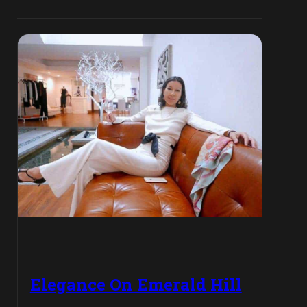
Elegance On Emerald Hill